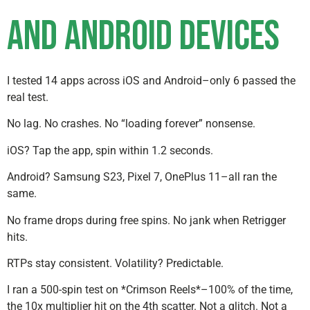
and Android Devices
I tested 14 apps across iOS and Android–only 6 passed the
real test.
No lag. No crashes. No “loading forever” nonsense.
iOS? Tap the app, spin within 1.2 seconds.
Android? Samsung S23, Pixel 7, OnePlus 11–all ran the
same.
No frame drops during free spins. No jank when Retrigger
hits.
RTPs stay consistent. Volatility? Predictable.
I ran a 500-spin test on *Crimson Reels*–100% of the time,
the 10x multiplier hit on the 4th scatter. Not a glitch. Not a