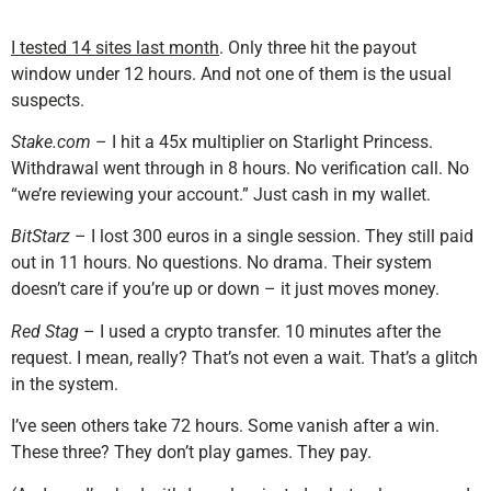
I tested 14 sites last month
. Only three hit the payout
window under 12 hours. And not one of them is the usual
suspects.
Stake.com
– I hit a 45x multiplier on Starlight Princess.
Withdrawal went through in 8 hours. No verification call. No
“we’re reviewing your account.” Just cash in my wallet.
BitStarz
– I lost 300 euros in a single session. They still paid
out in 11 hours. No questions. No drama. Their system
doesn’t care if you’re up or down – it just moves money.
Red Stag
– I used a crypto transfer. 10 minutes after the
request. I mean, really? That’s not even a wait. That’s a glitch
in the system.
I’ve seen others take 72 hours. Some vanish after a win.
These three? They don’t play games. They pay.