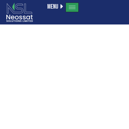
Menu
Top 10
Online
Casinos