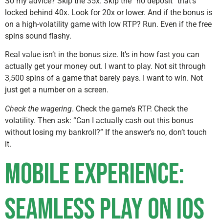
So my advice? Skip the 35x. Skip the “no deposit” that’s
locked behind 40x. Look for 20x or lower. And if the bonus is
on a high-volatility game with low RTP? Run. Even if the free
spins sound flashy.
Real value isn’t in the bonus size. It’s in how fast you can
actually get your money out. I want to play. Not sit through
3,500 spins of a game that barely pays. I want to win. Not
just get a number on a screen.
Check the wagering
. Check the game’s RTP. Check the
volatility. Then ask: “Can I actually cash out this bonus
without losing my bankroll?” If the answer’s no, don’t touch
it.
Mobile Experience:
Seamless Play on iOS