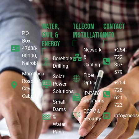
Water,
Telecom
Contact
P.O
Civil &
Installation
Info
Box
Energy
47638-
Network
+254
00100,
&
722
Borehole
Nairobi
Cabling
357
Drilling
579
Mombasa
Fiber
Solar
Road Off
Optics
+254
Power
City
728
Solutions
IP-PABX
Cabanas
621
Solutions
Small
723
Dams
CCTV &
info@neoss
&
Security
Water
Pans