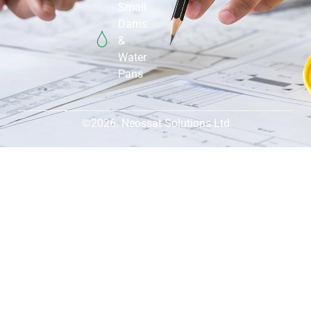
Small
Dams
&
Water
Pans
©2026. Neossat Solutions Ltd