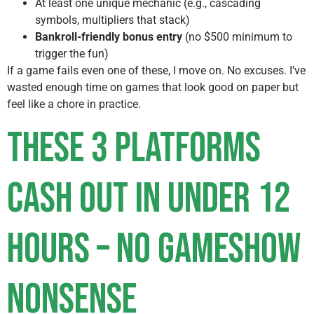
At least one unique mechanic (e.g., cascading
symbols, multipliers that stack)
Bankroll-friendly bonus entry
(no $500 minimum to
trigger the fun)
If a game fails even one of these, I move on. No excuses. I’ve
wasted enough time on games that look good on paper but
feel like a chore in practice.
These 3 platforms
cash out in under 12
hours – no gameshow
nonsense