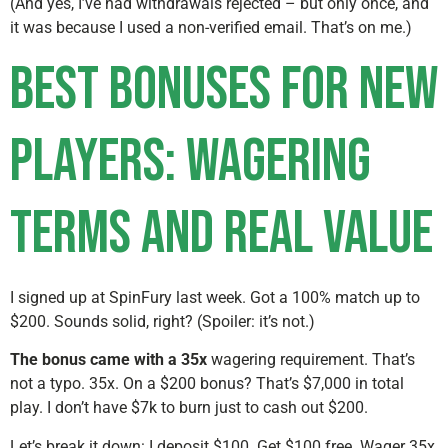
(And yes, I’ve had withdrawals rejected – but only once, and
it was because I used a non-verified email. That’s on me.)
Best Bonuses for New
Players: Wagering
Terms and Real Value
I signed up at SpinFury last week. Got a 100% match up to
$200. Sounds solid, right? (Spoiler: it’s not.)
The bonus came with a 35x
wagering requirement. That’s
not a typo. 35x. On a $200 bonus? That’s $7,000 in total
play. I don’t have $7k to burn just to cash out $200.
Let’s break it down: I deposit $100. Get $100 free. Wager 35x