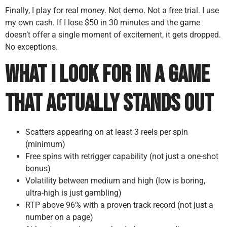
Finally, I play for real money. Not demo. Not a free trial. I use
my own cash. If I lose $50 in 30 minutes and the game
doesn’t offer a single moment of excitement, it gets dropped.
No exceptions.
What I Look For in a Game
That Actually Stands Out
Scatters appearing on at least 3 reels per spin
(minimum)
Free spins with retrigger capability (not just a one-shot
bonus)
Volatility between medium and high (low is boring,
ultra-high is just gambling)
RTP above 96% with a proven track record (not just a
number on a page)