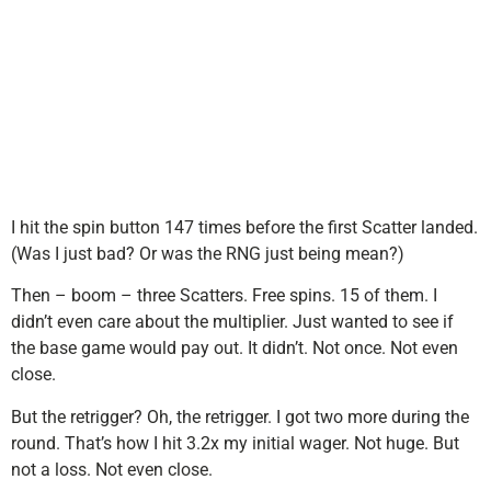
Reliability
I hit the spin button 147 times before the first Scatter landed.
(Was I just bad? Or was the RNG just being mean?)
Then – boom – three Scatters. Free spins. 15 of them. I
didn’t even care about the multiplier. Just wanted to see if
the base game would pay out. It didn’t. Not once. Not even
close.
But the retrigger? Oh, the retrigger. I got two more during the
round. That’s how I hit 3.2x my initial wager. Not huge. But
not a loss. Not even close.