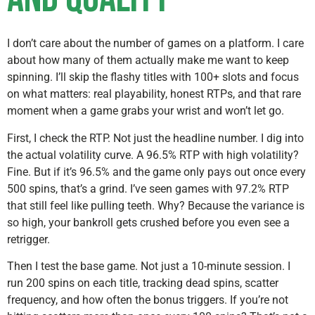
I don’t care about the number of games on a platform. I care
about how many of them actually make me want to keep
spinning. I’ll skip the flashy titles with 100+ slots and focus
on what matters: real playability, honest RTPs, and that rare
moment when a game grabs your wrist and won’t let go.
First, I check the RTP. Not just the headline number. I dig into
the actual volatility curve. A 96.5% RTP with high volatility?
Fine. But if it’s 96.5% and the game only pays out once every
500 spins, that’s a grind. I’ve seen games with 97.2% RTP
that still feel like pulling teeth. Why? Because the variance is
so high, your bankroll gets crushed before you even see a
retrigger.
Then I test the base game. Not just a 10-minute session. I
run 200 spins on each title, tracking dead spins, scatter
frequency, and how often the bonus triggers. If you’re not