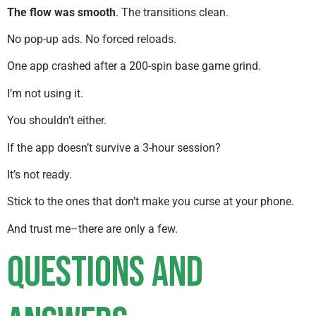
The flow was smooth
. The transitions clean.
No pop-up ads. No forced reloads.
One app crashed after a 200-spin base game grind.
I’m not using it.
You shouldn’t either.
If the app doesn’t survive a 3-hour session?
It’s not ready.
Stick to the ones that don’t make you curse at your phone.
And trust me–there are only a few.
Questions and