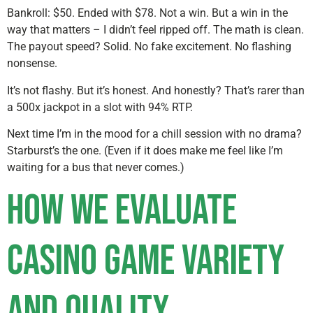
Bankroll: $50. Ended with $78. Not a win. But a win in the
way that matters – I didn’t feel ripped off. The math is clean.
The payout speed? Solid. No fake excitement. No flashing
nonsense.
It’s not flashy. But it’s honest. And honestly? That’s rarer than
a 500x jackpot in a slot with 94% RTP.
Next time I’m in the mood for a chill session with no drama?
Starburst’s the one. (Even if it does make me feel like I’m
waiting for a bus that never comes.)
How We Evaluate
Casino Game Variety
and Quality