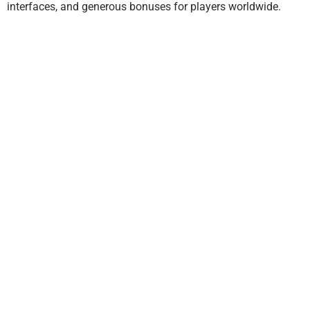
interfaces, and generous bonuses for players worldwide.
Top 10
Online
Casinos