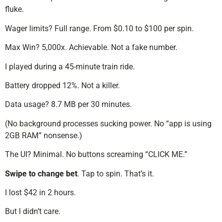
fluke.
Wager limits? Full range. From $0.10 to $100 per spin.
Max Win? 5,000x. Achievable. Not a fake number.
I played during a 45-minute train ride.
Battery dropped 12%. Not a killer.
Data usage? 8.7 MB per 30 minutes.
(No background processes sucking power. No “app is using
2GB RAM” nonsense.)
The UI? Minimal. No buttons screaming “CLICK ME.”
Swipe to change bet
. Tap to spin. That’s it.
I lost $42 in 2 hours.
But I didn’t care.