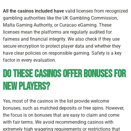
All the casinos included have
valid licenses from recognized
gambling authorities like the UK Gambling Commission,
Malta Gaming Authority, or Curacao eGaming. These
licenses mean the platforms are regularly audited for
fairness and financial integrity. We also check if they use
secure encryption to protect player data and whether they
have clear policies on responsible gaming. Safety is a key
factor in every evaluation.
Do these casinos offer bonuses for
new players?
Yes, most of the casinos in the list provide welcome
bonuses, such as matched deposits or free spins. However,
the focus is on bonuses that are easy to claim and come
with fair terms. We avoid recommending casinos with
extremely high wagering requirements or restrictions that