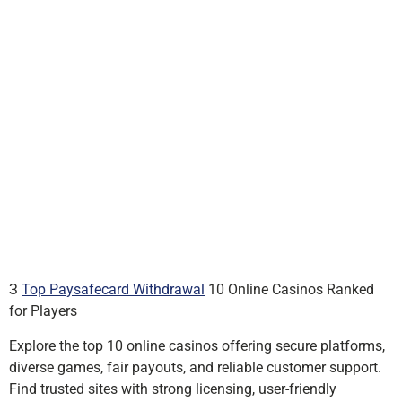
Ranked for
Players.3
З
Top Paysafecard Withdrawal
10 Online Casinos Ranked
for Players
Explore the top 10 online casinos offering secure platforms,
diverse games, fair payouts, and reliable customer support.
Find trusted sites with strong licensing, user-friendly