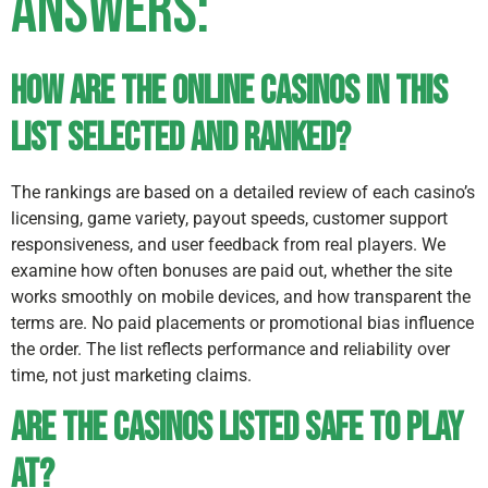
Answers:
How are the online casinos in this
list selected and ranked?
The rankings are based on a detailed review of each casino’s
licensing, game variety, payout speeds, customer support
responsiveness, and user feedback from real players. We
examine how often bonuses are paid out, whether the site
works smoothly on mobile devices, and how transparent the
terms are. No paid placements or promotional bias influence
the order. The list reflects performance and reliability over
time, not just marketing claims.
Are the casinos listed safe to play
at?