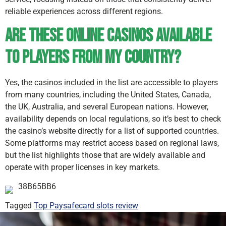
reliable experiences across different regions.
Are these online casinos available
to players from my country?
Yes, the casinos included in
the list are accessible to players
from many countries, including the United States, Canada,
the UK, Australia, and several European nations. However,
availability depends on local regulations, so it’s best to check
the casino’s website directly for a list of supported countries.
Some platforms may restrict access based on regional laws,
but the list highlights those that are widely available and
operate with proper licenses in key markets.
38B65BB6
Tagged
Top Paysafecard slots review