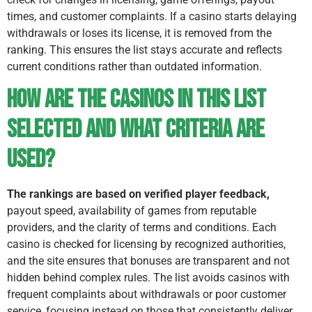
times, and customer complaints. If a casino starts delaying
withdrawals or loses its license, it is removed from the
ranking. This ensures the list stays accurate and reflects
current conditions rather than outdated information.
How are the casinos in this list
selected and what criteria are
used?
The rankings are based on
verified player feedback,
payout speed, availability of games from reputable
providers, and the clarity of terms and conditions. Each
casino is checked for licensing by recognized authorities,
and the site ensures that bonuses are transparent and not
hidden behind complex rules. The list avoids casinos with
frequent complaints about withdrawals or poor customer
service, focusing instead on those that consistently deliver