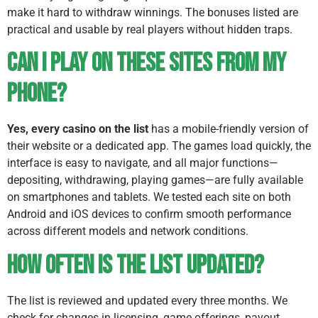
make it hard to withdraw winnings. The bonuses listed are
practical and usable by real players without hidden traps.
Can I play on these sites from my
phone?
Yes, every casino on the list
has a mobile-friendly version of
their website or a dedicated app. The games load quickly, the
interface is easy to navigate, and all major functions—
depositing, withdrawing, playing games—are fully available
on smartphones and tablets. We tested each site on both
Android and iOS devices to confirm smooth performance
across different models and network conditions.
How often is the list updated?
The list is reviewed and updated every three months. We
check for changes in licensing, game offerings, payout