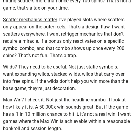
hitting scatters more than once every 100 spins? That’s not a
game, that’s a tax on your time.
Scatter mechanics matter
. I’ve played slots where scatters
only appear on the outer reels. That’s a design flaw. I want
scatters everywhere. I want retrigger mechanics that don’t
require a miracle. If a bonus only reactivates on a specific
symbol combo, and that combo shows up once every 200
spins? That’s not fun. That’s a trap.
Wilds? They need to be useful. Not just static symbols. I
want expanding wilds, stacked wilds, wilds that carry over
into free spins. If the wilds don’t help you win more than the
base game, they’re just decoration.
Max Win? I check it. Not just the headline number. I look at
how likely it is. A 50,000x win sounds great. But if the game
has a 1 in 10 million chance to hit it, it’s not a real win. I want
games where the Max Win is achievable within a reasonable
bankroll and session length.