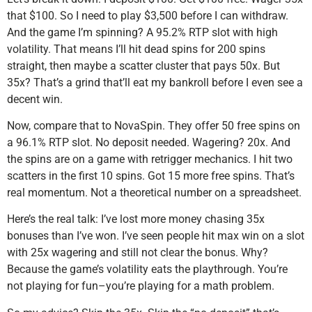
that $100. So I need to play $3,500 before I can withdraw.
And the game I’m spinning? A 95.2% RTP slot with high
volatility. That means I’ll hit dead spins for 200 spins
straight, then maybe a scatter cluster that pays 50x. But
35x? That’s a grind that’ll eat my bankroll before I even see a
decent win.
Now, compare that to NovaSpin. They offer 50 free spins on
a 96.1% RTP slot. No deposit needed. Wagering? 20x. And
the spins are on a game with retrigger mechanics. I hit two
scatters in the first 10 spins. Got 15 more free spins. That’s
real momentum. Not a theoretical number on a spreadsheet.
Here’s the real talk: I’ve lost more money chasing 35x
bonuses than I’ve won. I’ve seen people hit max win on a slot
with 25x wagering and still not clear the bonus. Why?
Because the game’s volatility eats the playthrough. You’re
not playing for fun–you’re playing for a math problem.