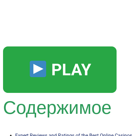
Sites
PLAY
Содержимое
Expert Reviews and Ratings of the Best Online Casinos