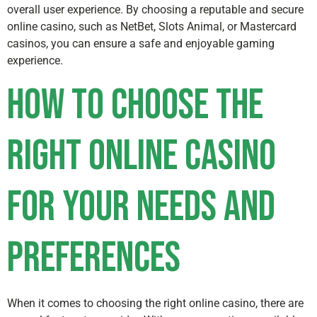
overall user experience. By choosing a reputable and secure
online casino, such as NetBet, Slots Animal, or Mastercard
casinos, you can ensure a safe and enjoyable gaming
experience.
How to Choose the
Right Online Casino
for Your Needs and
Preferences
When it comes to choosing the right online casino, there are