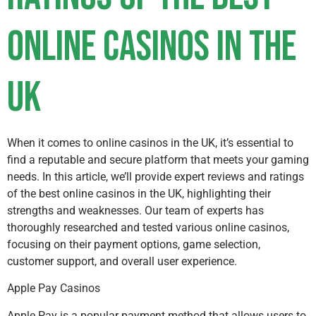
Online Casinos in the
UK
When it comes to online casinos in the UK, it’s essential to
find a reputable and secure platform that meets your gaming
needs. In this article, we’ll provide expert reviews and ratings
of the best online casinos in the UK, highlighting their
strengths and weaknesses. Our team of experts has
thoroughly researched and tested various online casinos,
focusing on their payment options, game selection,
customer support, and overall user experience.
Apple Pay Casinos
Apple Pay is a popular payment method that allows users to