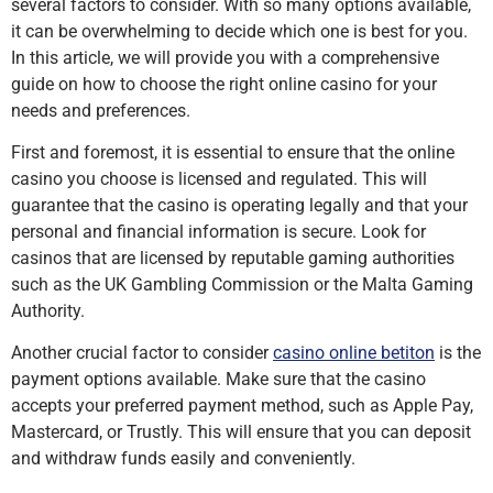
several factors to consider. With so many options available,
it can be overwhelming to decide which one is best for you.
In this article, we will provide you with a comprehensive
guide on how to choose the right online casino for your
needs and preferences.
First and foremost, it is essential to ensure that the online
casino you choose is licensed and regulated. This will
guarantee that the casino is operating legally and that your
personal and financial information is secure. Look for
casinos that are licensed by reputable gaming authorities
such as the UK Gambling Commission or the Malta Gaming
Authority.
Another crucial factor to consider
casino online betiton
is the
payment options available. Make sure that the casino
accepts your preferred payment method, such as Apple Pay,
Mastercard, or Trustly. This will ensure that you can deposit
and withdraw funds easily and conveniently.