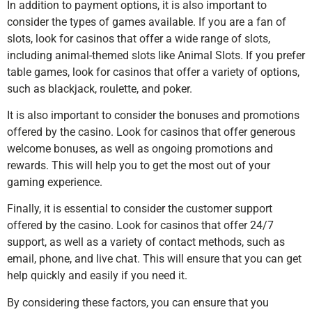
In addition to payment options, it is also important to
consider the types of games available. If you are a fan of
slots, look for casinos that offer a wide range of slots,
including animal-themed slots like Animal Slots. If you prefer
table games, look for casinos that offer a variety of options,
such as blackjack, roulette, and poker.
It is also important to consider the bonuses and promotions
offered by the casino. Look for casinos that offer generous
welcome bonuses, as well as ongoing promotions and
rewards. This will help you to get the most out of your
gaming experience.
Finally, it is essential to consider the customer support
offered by the casino. Look for casinos that offer 24/7
support, as well as a variety of contact methods, such as
email, phone, and live chat. This will ensure that you can get
help quickly and easily if you need it.
By considering these factors, you can ensure that you