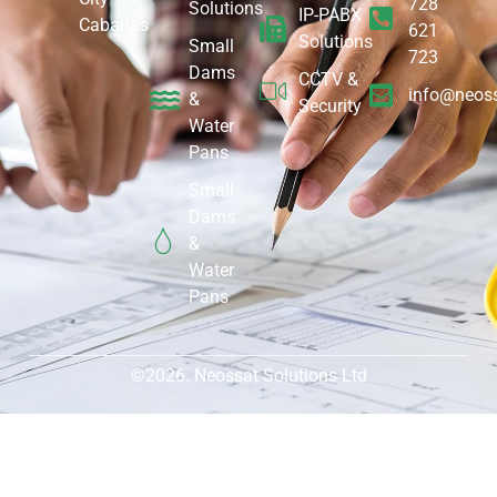
728
Solutions
IP-PABX
Cabanas
621
Solutions
Small
723
Dams
CCTV &
info@neoss
&
Security
Water
Pans
Small
Dams
&
Water
Pans
©2026. Neossat Solutions Ltd