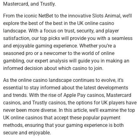
Mastercard, and Trustly.
From the iconic NetBet to the innovative Slots Animal, we’ll
explore the best of the best in the UK online casino
landscape. With a focus on trust, security, and player
satisfaction, our top picks will provide you with a seamless
and enjoyable gaming experience. Whether you’re a
seasoned pro or a newcomer to the world of online
gambling, our expert analysis will guide you in making an
informed decision about which casino to join.
As the online casino landscape continues to evolve, it’s
essential to stay informed about the latest developments
and trends. With the rise of Apple Pay casinos, Mastercard
casinos, and Trustly casinos, the options for UK players have
never been more diverse. In this article, we’ll examine the top
UK online casinos that accept these popular payment
methods, ensuring that your gaming experience is both
secure and enjoyable.