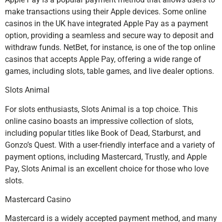
make transactions using their Apple devices. Some online
casinos in the UK have integrated Apple Pay as a payment
option, providing a seamless and secure way to deposit and
withdraw funds. NetBet, for instance, is one of the top online
casinos that accepts Apple Pay, offering a wide range of
games, including slots, table games, and live dealer options.
Slots Animal
For slots enthusiasts, Slots Animal is a top choice. This
online casino boasts an impressive collection of slots,
including popular titles like Book of Dead, Starburst, and
Gonzo’s Quest. With a user-friendly interface and a variety of
payment options, including Mastercard, Trustly, and Apple
Pay, Slots Animal is an excellent choice for those who love
slots.
Mastercard Casino
Mastercard is a widely accepted payment method, and many