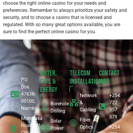
choose the right online casino for your needs and
preferences. Remember to always prioritize your safety and
security, and to choose a casino that is licensed and
regulated. With so many great options available, you are
sure to find the perfect online casino for you.
Water,
Telecom
Contact
P.O
Civil &
Installation
Info
Box
Energy
47638-
Network
+254
00100,
&
722
Borehole
Nairobi
Cabling
357
Drilling
579
Mombasa
Fiber
Solar
Road Off
Optics
+254
Power
City