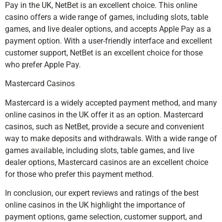
Pay in the UK, NetBet is an excellent choice. This online
casino offers a wide range of games, including slots, table
games, and live dealer options, and accepts Apple Pay as a
payment option. With a user-friendly interface and excellent
customer support, NetBet is an excellent choice for those
who prefer Apple Pay.
Mastercard Casinos
Mastercard is a widely accepted payment method, and many
online casinos in the UK offer it as an option. Mastercard
casinos, such as NetBet, provide a secure and convenient
way to make deposits and withdrawals. With a wide range of
games available, including slots, table games, and live
dealer options, Mastercard casinos are an excellent choice
for those who prefer this payment method.
In conclusion, our expert reviews and ratings of the best
online casinos in the UK highlight the importance of
payment options, game selection, customer support, and