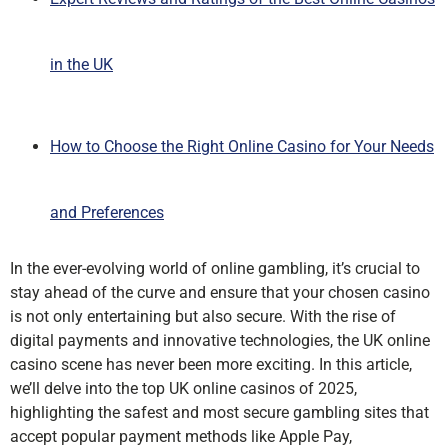
in the UK
How to Choose the Right Online Casino for Your Needs
and Preferences
In the ever-evolving world of online gambling, it’s crucial to
stay ahead of the curve and ensure that your chosen casino
is not only entertaining but also secure. With the rise of
digital payments and innovative technologies, the UK online
casino scene has never been more exciting. In this article,
we’ll delve into the top UK online casinos of 2025,
highlighting the safest and most secure gambling sites that
accept popular payment methods like Apple Pay,