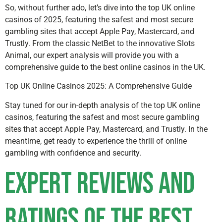
So, without further ado, let’s dive into the top UK online
casinos of 2025, featuring the safest and most secure
gambling sites that accept Apple Pay, Mastercard, and
Trustly. From the classic NetBet to the innovative Slots
Animal, our expert analysis will provide you with a
comprehensive guide to the best online casinos in the UK.
Top UK Online Casinos 2025: A Comprehensive Guide
Stay tuned for our in-depth analysis of the top UK online
casinos, featuring the safest and most secure gambling
sites that accept Apple Pay, Mastercard, and Trustly. In the
meantime, get ready to experience the thrill of online
gambling with confidence and security.
Expert Reviews and
Ratings of the Best