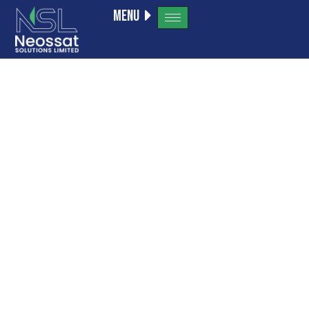
Menu
Top UK
Online
Casinos