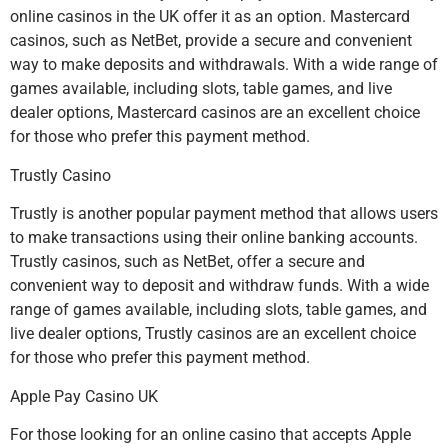
online casinos in the UK offer it as an option. Mastercard
casinos, such as NetBet, provide a secure and convenient
way to make deposits and withdrawals. With a wide range of
games available, including slots, table games, and live
dealer options, Mastercard casinos are an excellent choice
for those who prefer this payment method.
Trustly Casino
Trustly is another popular payment method that allows users
to make transactions using their online banking accounts.
Trustly casinos, such as NetBet, offer a secure and
convenient way to deposit and withdraw funds. With a wide
range of games available, including slots, table games, and
live dealer options, Trustly casinos are an excellent choice
for those who prefer this payment method.
Apple Pay Casino UK
For those looking for an online casino that accepts Apple