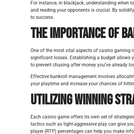
For instance, in blackjack, understanding when to 
and reading your opponents is crucial. By solidi
to success.
The Importance of B
One of the most vital aspects of casino gaming 
significant losses. Establishing a budget allows y
to prevent chasing after money you’ve already los
Effective bankroll management involves allocatin
your playtime and increase your chances of hitti
Utilizing Winning St
Each casino game offers its own set of strategies
tactics such as tight-aggressive play can give y
player (RTP) percentages can help you make info