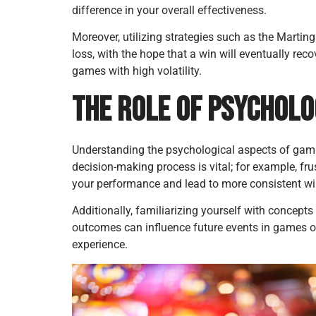
difference in your overall effectiveness.
Moreover, utilizing strategies such as the Marting
loss, with the hope that a win will eventually reco
games with high volatility.
The Role of Psycholo
Understanding the psychological aspects of gamb
decision-making process is vital; for example, fr
your performance and lead to more consistent wi
Additionally, familiarizing yourself with concepts
outcomes can influence future events in games o
experience.