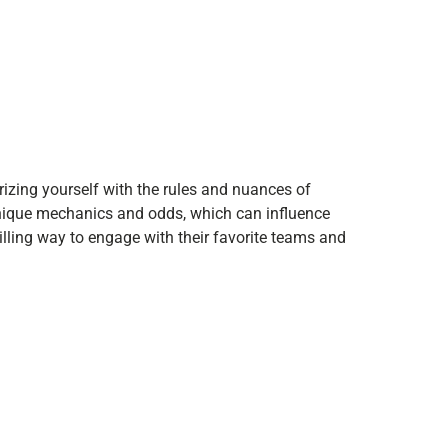
rizing yourself with the rules and nuances of
unique mechanics and odds, which can influence
illing way to engage with their favorite teams and