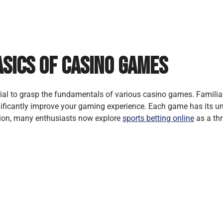
trategies
sics of Casino Games
ntial to grasp the fundamentals of various casino games. Familia
gnificantly improve your gaming experience. Each game has its 
ition, many enthusiasts now explore
sports betting online
as a thr