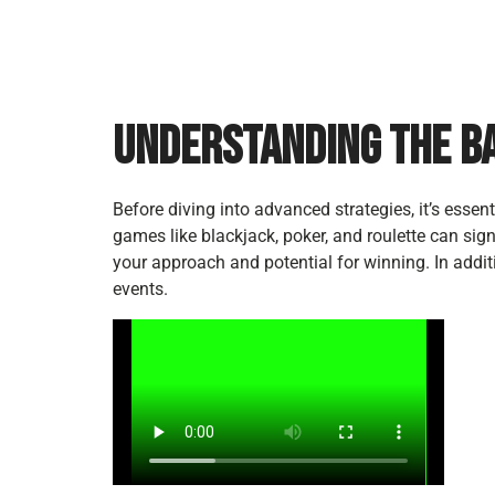
winning s
Understanding the Ba
Before diving into advanced strategies, it’s esse
games like blackjack, poker, and roulette can si
your approach and potential for winning. In add
events.