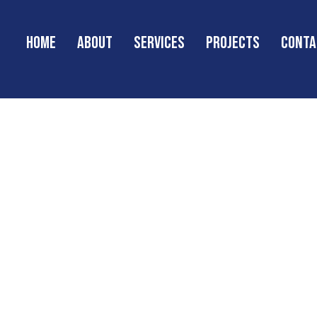
Home
About
Services
Projects
Conta
illing casin
own’s ultimat