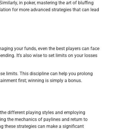
milarly, in poker, mastering the art of bluffing
dation for more advanced strategies that can lead
aging your funds, even the best players can face
ding. It’s also wise to set limits on your losses
e limits. This discipline can help you prolong
inment first; winning is simply a bonus.
 the different playing styles and employing
ing the mechanics of paylines and return to
 these strategies can make a significant