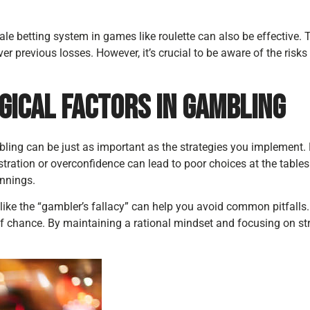
ale betting system in games like roulette can also be effective.
ver previous losses. However, it’s crucial to be aware of the risks
gical Factors in Gambling
ling can be just as important as the strategies you implement
ustration or overconfidence can lead to poor choices at the tabl
nnings.
 like the “gambler’s fallacy” can help you avoid common pitfalls. 
f chance. By maintaining a rational mindset and focusing on st