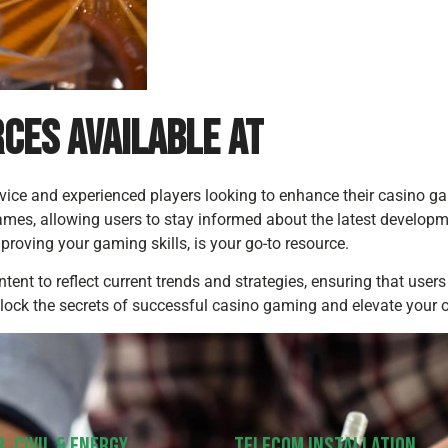
ces Available at
ovice and experienced players looking to enhance their casino g
 games, allowing users to stay informed about the latest develop
proving your gaming skills, is your go-to resource.
tent to reflect current trends and strategies, ensuring that use
nlock the secrets of successful casino gaming and elevate your o
, Civil & Energy
Telecom Installation