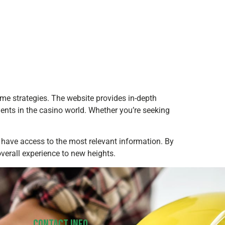
ame strategies. The website provides in-depth
ments in the casino world. Whether you’re seeking
rs have access to the most relevant information. By
verall experience to new heights.
Contact Info