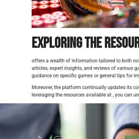
Exploring the Resour
offers a wealth of information tailored to both n
articles, expert insights, and reviews of various
guidance on specific games or general tips for im
Moreover, the platform continually updates its con
leveraging the resources available at , you can u
Water