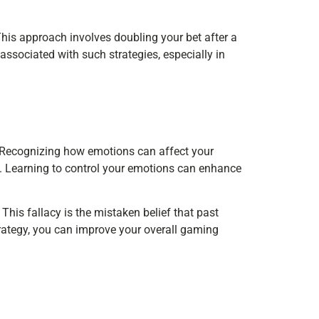
 This approach involves doubling your bet after a
 associated with such strategies, especially in
. Recognizing how emotions can affect your
es. Learning to control your emotions can enhance
This fallacy is the mistaken belief that past
rategy, you can improve your overall gaming