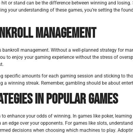
hit or stand can be the difference between winning and losing. Si
fying your understanding of these games, you’re setting the foun
ankroll Management
is bankroll management. Without a well-planned strategy for man
ou to enjoy your gaming experience without the stress of overspen
t.
g specific amounts for each gaming session and sticking to thos
ng a winning streak. Remember, gambling should be about enterta
rategies in Popular Games
 to enhance your odds of winning. In games like poker, learning
ou an edge over your opponents. For games like slots, understand
rmed decisions when choosing which machines to play. Adopting