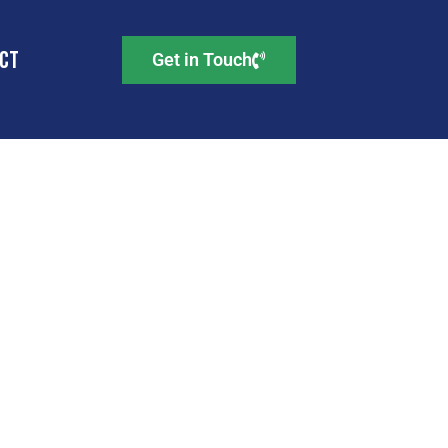
ct
Get in Touch
o secrets
e guide to