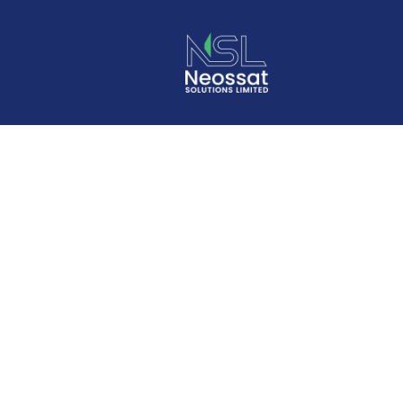
Unlock thr
with Unkn