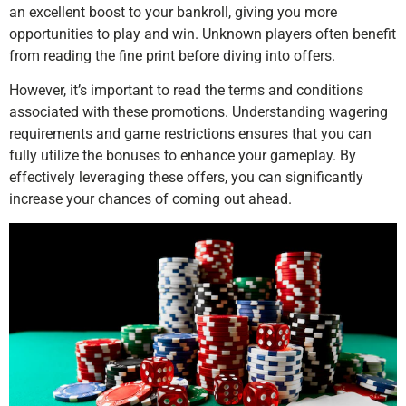
an excellent boost to your bankroll, giving you more
opportunities to play and win. Unknown players often benefit
from reading the fine print before diving into offers.
However, it’s important to read the terms and conditions
associated with these promotions. Understanding wagering
requirements and game restrictions ensures that you can
fully utilize the bonuses to enhance your gameplay. By
effectively leveraging these offers, you can significantly
increase your chances of coming out ahead.