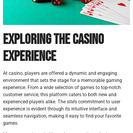
Exploring the Casino
Experience
At casino, players are offered a dynamic and engaging
environment that sets the stage for a memorable gaming
experience. From a wide selection of games to top-notch
customer service, this platform caters to both new and
experienced players alike. The site’s commitment to user
experience is evident through its intuitive interface and
seamless navigation, making it easy to find your favorite
games.