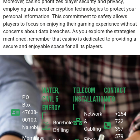
Moreover, casino prioritizes player security and privacy,
employing advanced encryption technologies to protect your
personal information. This commitment to safety allows
players to focus on enjoying their gaming experience without
concerns about data breaches. As you explore the strategies
mentioned, remember that casino is dedicated to providing a
secure and enjoyable space for all its players.
Water,
Telecom
Contact
P.O
Civil &
Installation
Info
Box
Energy
47638-
Network
+254
00100,
&
722
Borehole
Nairobi
Cabling
357
Drilling
579
Mombasa
Fiber