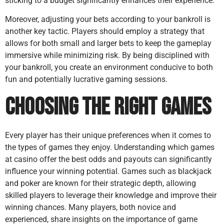
sticking to a budget significantly enhances their experience.
Moreover, adjusting your bets according to your bankroll is
another key tactic. Players should employ a strategy that
allows for both small and larger bets to keep the gameplay
immersive while minimizing risk. By being disciplined with
your bankroll, you create an environment conducive to both
fun and potentially lucrative gaming sessions.
Choosing the Right Games
Every player has their unique preferences when it comes to
the types of games they enjoy. Understanding which games
at casino offer the best odds and payouts can significantly
influence your winning potential. Games such as blackjack
and poker are known for their strategic depth, allowing
skilled players to leverage their knowledge and improve their
winning chances. Many players, both novice and
experienced, share insights on the importance of game