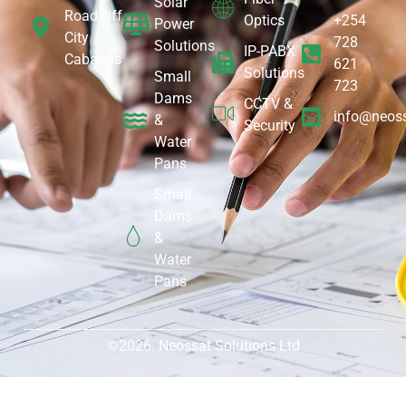
Solar
Road Off
Optics
+254
Power
City
728
Solutions
IP-PABX
Cabanas
621
Solutions
Small
723
Dams
CCTV &
info@neoss
&
Security
Water
Pans
Small
Dams
&
Water
Pans
©2026. Neossat Solutions Ltd