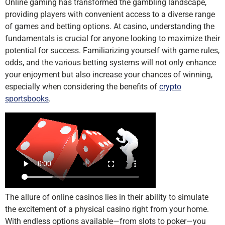
Online gaming has transformed the gambling landscape,
providing players with convenient access to a diverse range
of games and betting options. At casino, understanding the
fundamentals is crucial for anyone looking to maximize their
potential for success. Familiarizing yourself with game rules,
odds, and the various betting systems will not only enhance
your enjoyment but also increase your chances of winning,
especially when considering the benefits of
crypto
sportsbooks
.
The allure of online casinos lies in their ability to simulate
the excitement of a physical casino right from your home.
With endless options available—from slots to poker—you