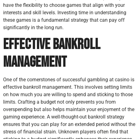
have the flexibility to choose games that align with your
interests and skill levels. Investing time in understanding
these games is a fundamental strategy that can pay off
significantly in the long run.
Effective Bankroll
Management
One of the cornerstones of successful gambling at casino is
effective bankroll management. This involves setting limits
on how much you are willing to spend and sticking to those
limits. Crafting a budget not only prevents you from
overspending but also helps maintain your enjoyment of the
gaming experience. A well-thought-out bankroll strategy
ensures that you can play for an extended period without the
stress of financial strain. Unknown players often find that