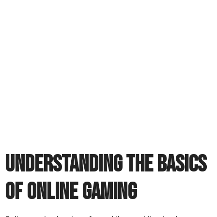
at Unknown
casino in
Understanding the Basics
of Online Gaming