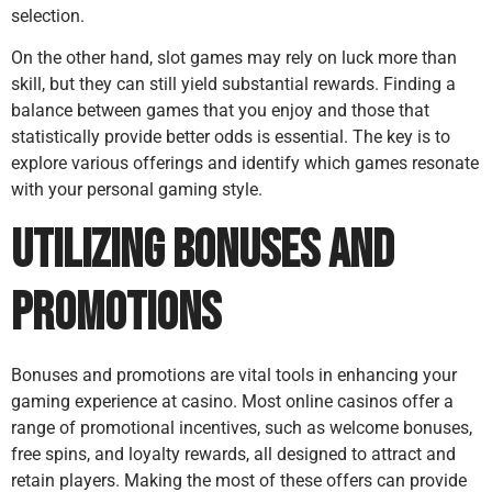
selection.
On the other hand, slot games may rely on luck more than
skill, but they can still yield substantial rewards. Finding a
balance between games that you enjoy and those that
statistically provide better odds is essential. The key is to
explore various offerings and identify which games resonate
with your personal gaming style.
Utilizing Bonuses and
Promotions
Bonuses and promotions are vital tools in enhancing your
gaming experience at casino. Most online casinos offer a
range of promotional incentives, such as welcome bonuses,
free spins, and loyalty rewards, all designed to attract and
retain players. Making the most of these offers can provide