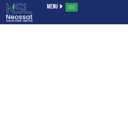
Menu
Unlock
winning
strategies