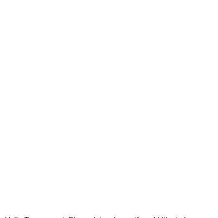
Vor- und
Nachteile
Erklärt