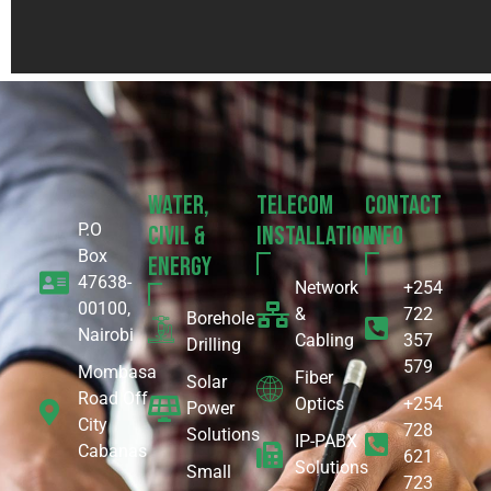
Water,
Telecom
Contact
P.O
Civil &
Installation
Info
Box
Energy
47638-
Network
+254
00100,
&
722
Borehole
Nairobi
Cabling
357
Drilling
579
Mombasa
Fiber
Solar
Road Off
Optics
+254
Power
City
728
Solutions
IP-PABX
Cabanas
621
Solutions
Small
723