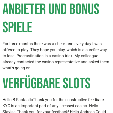
Anbieter und Bonus
spiele
For three months there was a check and every day I was
offered to play. They hope you play, which is a surefire way
to lose. Procrastination is a casino trick. My colleague
already contacted the casino representative and asked them
what’s going on.
Verfügbare Slots
Hello B FantasticThank you for the constructive feedback!
KYC is an important part of any licensed casino. Hello
Slavisa Thank you for your feedback! Hello Andreas Could