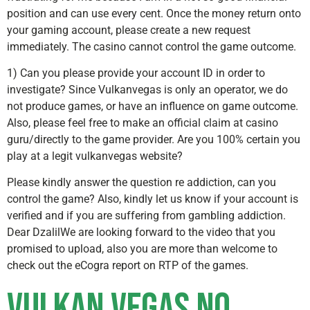
position and can use every cent. Once the money return onto
your gaming account, please create a new request
immediately. The casino cannot control the game outcome.
1) Can you please provide your account ID in order to
investigate? Since Vulkanvegas is only an operator, we do
not produce games, or have an influence on game outcome.
Also, please feel free to make an official claim at casino
guru/directly to the game provider. Are you 100% certain you
play at a legit vulkanvegas website?
Please kindly answer the question re addiction, can you
control the game? Also, kindly let us know if your account is
verified and if you are suffering from gambling addiction.
Dear DzalilWe are looking forward to the video that you
promised to upload, also you are more than welcome to
check out the eCogra report on RTP of the games.
Vulkan Vegas No