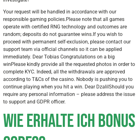
Your request will be handled in accordance with our
responsible gaming policies.Please note that all games
operate with certified RNG technology and outcomes are
random; deposits do not guarantee wins.If you wish to
proceed with permanent self-exclusion, please contact our
support team via official channels so it can be applied
immediately. Dear Tobias Congratulations on a big
winPlease kindly provide all the requested photos in order to
complete KYC. Indeed, all the withdrawals are approved
according to T&Cs of the casino. Nobody is pushing you to
continue playing when you hit a win. Dear DzalilShould you
require any personal information – please address the issue
to support and GDPR officer.
Wie erhalte ich Bonus