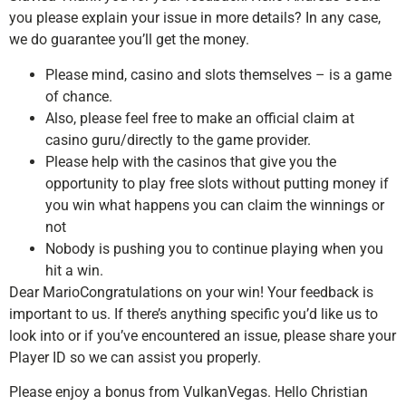
you please explain your issue in more details? In any case,
we do guarantee you’ll get the money.
Please mind, casino and slots themselves – is a game
of chance.
Also, please feel free to make an official claim at
casino guru/directly to the game provider.
Please help with the casinos that give you the
opportunity to play free slots without putting money if
you win what happens you can claim the winnings or
not
Nobody is pushing you to continue playing when you
hit a win.
Dear MarioCongratulations on your win! Your feedback is
important to us. If there’s anything specific you’d like us to
look into or if you’ve encountered an issue, please share your
Player ID so we can assist you properly.
Please enjoy a bonus from VulkanVegas. Hello Christian