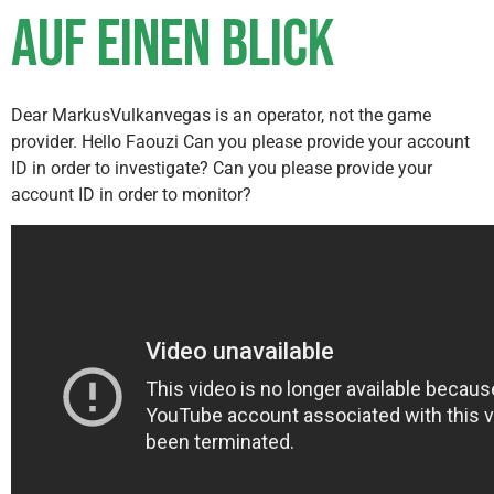
auf einen Blick
Dear MarkusVulkanvegas is an operator, not the game
provider. Hello Faouzi Can you please provide your account
ID in order to investigate? Can you please provide your
account ID in order to monitor?