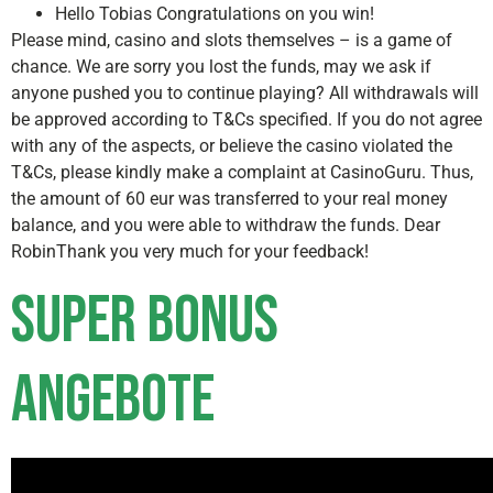
Hello Tobias Congratulations on you win!
Please mind, casino and slots themselves – is a game of
chance. We are sorry you lost the funds, may we ask if
anyone pushed you to continue playing? All withdrawals will
be approved according to T&Cs specified. If you do not agree
with any of the aspects, or believe the casino violated the
T&Cs, please kindly make a complaint at CasinoGuru. Thus,
the amount of 60 eur was transferred to your real money
balance, and you were able to withdraw the funds. Dear
RobinThank you very much for your feedback!
Super Bonus
Angebote