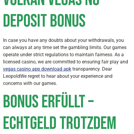
Deposit Bonus
In case you have any doubts about your withdrawals, you
can always at any time set the gambling limits. Our games
operate under strict regulations to maintain fairness. As a
licensed casino, we are committed to ensuring fair play and
vegas casino app download apk
transparency. Dear
LeopoldWe regret to hear about your experience and
concerns with our games.
Bonus erfüllt –
Echtgeld trotzdem