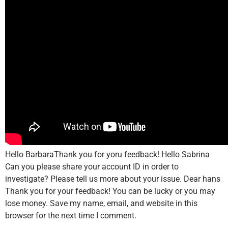
Hello BarbaraThank you for yoru feedback! Hello Sabrina
Can you please share your account ID in order to
investigate? Please tell us more about your issue. Dear hans
Thank you for your feedback! You can be lucky or you may
lose money. Save my name, email, and website in this
browser for the next time I comment.