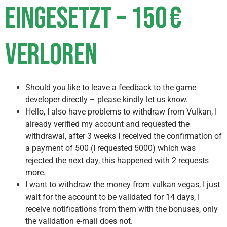
eingesetzt – 150 €
verloren
Should you like to leave a feedback to the game
developer directly – please kindly let us know.
Hello, I also have problems to withdraw from Vulkan, I
already verified my account and requested the
withdrawal, after 3 weeks I received the confirmation of
a payment of 500 (I requested 5000) which was
rejected the next day, this happened with 2 requests
more.
I want to withdraw the money from vulkan vegas, I just
wait for the account to be validated for 14 days, I
receive notifications from them with the bonuses, only
the validation e-mail does not.