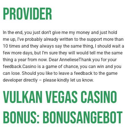
Provider
In the end, you just don’t give me my money and just hold
me up, I’ve probably already written to the support more than
10 times and they always say the same thing, I should wait a
few more days, but I’m sure they will would tell me the same
thing a year from now. Dear AnnelieseThank you for your
feedback.Casino is a game of chance, you can win and you
can lose. Should you like to leave a feedback to the game
developer directly – please kindly let us know.
Vulkan Vegas Casino
Bonus: Bonusangebot