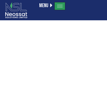
Menu
Vulkan
Vegas
Auszahlung: