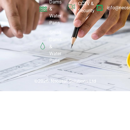
Dams
CCTV &
info@neoss
&
Security
Water
Pans
Small
Dams
&
Water
Pans
©2026. Neossat Solutions Ltd