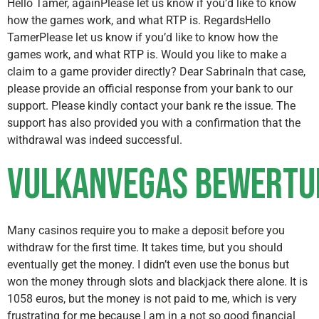
Hello Tamer, againPlease let us know if you’d like to know
how the games work, and what RTP is. RegardsHello
TamerPlease let us know if you’d like to know how the
games work, and what RTP is. Would you like to make a
claim to a game provider directly? Dear SabrinaIn that case,
please provide an official response from your bank to our
support. Please kindly contact your bank re the issue. The
support has also provided you with a confirmation that the
withdrawal was indeed successful.
Vulkanvegas Bewertu
Many casinos require you to make a deposit before you
withdraw for the first time. It takes time, but you should
eventually get the money. I didn’t even use the bonus but
won the money through slots and blackjack there alone. It is
1058 euros, but the money is not paid to me, which is very
frustrating for me because I am in a not so good financial