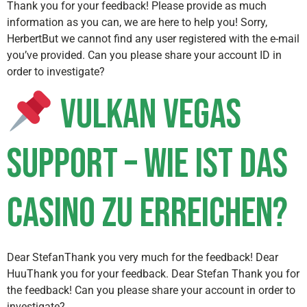
Thank you for your feedback! Please provide as much
information as you can, we are here to help you! Sorry,
HerbertBut we cannot find any user registered with the e-mail
you’ve provided. Can you please share your account ID in
order to investigate?
Vulkan Vegas
Support – Wie ist das
Casino zu erreichen?
Dear StefanThank you very much for the feedback! Dear
HuuThank you for your feedback. Dear Stefan Thank you for
the feedback! Can you please share your account in order to
investigate?