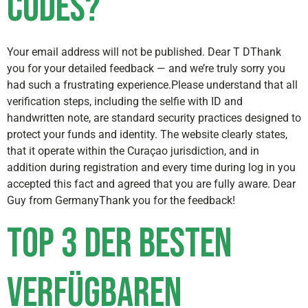
Codes?
Your email address will not be published. Dear T DThank
you for your detailed feedback — and we’re truly sorry you
had such a frustrating experience.Please understand that all
verification steps, including the selfie with ID and
handwritten note, are standard security practices designed to
protect your funds and identity. The website clearly states,
that it operate within the Curaçao jurisdiction, and in
addition during registration and every time during log in you
accepted this fact and agreed that you are fully aware. Dear
Guy from GermanyThank you for the feedback!
Top 3 der besten
verfügbaren