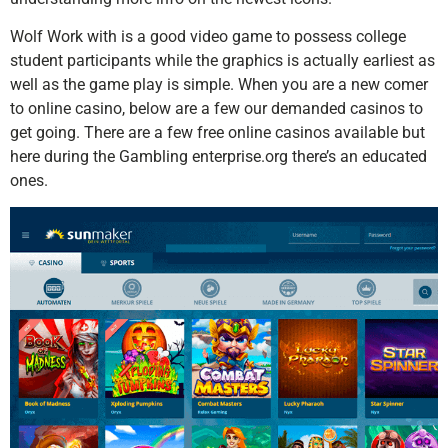
Wolf Work with is a good video game to possess college
student participants while the graphics is actually earliest as
well as the game play is simple. When you are a new comer
to online casino, below are a few our demanded casinos to
get going. There are a few free online casinos available but
here during the Gambling enterprise.org there’s an educated
ones.