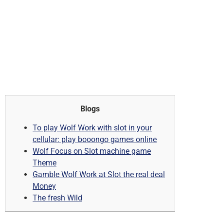
RTP
Blogs
To play Wolf Work with slot in your
cellular: play booongo games online
Wolf Focus on Slot machine game
Theme
Gamble Wolf Work at Slot the real deal
Money
The fresh Wild