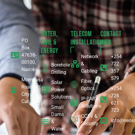
Water,
Telecom
Contact
P.O
Civil &
Installation
Info
Box
Energy
47638-
Network
+254
00100,
&
722
Borehole
Nairobi
Cabling
357
Drilling
579
Mombasa
Fiber
Solar
Road Off
Optics
+254
Power
City
728
Solutions
IP-PABX
Cabanas
621
Solutions
Small
723
Dams
CCTV &
info@neoss
&
Security
Water