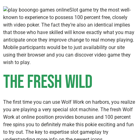
Slot game try the most well-
known to experience to possess 100 percent free, closely
with video poker. The fact they’re also an identical implies
that those who have skilled will know exactly what you may
anticipate once they improve change to real money playing.
Mobile participants would be to just availability our site
using their browser and you can discover video game they
wish to play.
The fresh Wild
The first time you can use Wolf Work on harbors, you realize
you are playing a very special slot machine. The fresh Wolf
Work at online position provides bonuses and 100 percent
free spins you to definitely make this pokie exciting and fun
to try out. The key to expertise slot gameplay try
understanding more info on the newest icons.