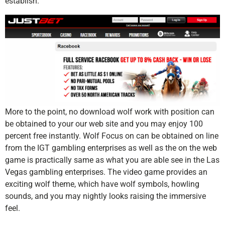
establish.
More to the point, no download wolf work with position can
be obtained to your our web site and you may enjoy 100
percent free instantly. Wolf Focus on can be obtained on line
from the IGT gambling enterprises as well as the on the web
game is practically same as what you are able see in the Las
Vegas gambling enterprises. The video game provides an
exciting wolf theme, which have wolf symbols, howling
sounds, and you may nightly looks raising the immersive
feel.