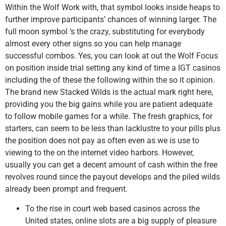
Within the Wolf Work with, that symbol looks inside heaps to
further improve participants’ chances of winning larger. The
full moon symbol ‘s the crazy, substituting for everybody
almost every other signs so you can help manage
successful combos. Yes, you can look at out the Wolf Focus
on position inside trial setting any kind of time a IGT casinos
including the of these the following within the so it opinion.
The brand new Stacked Wilds is the actual mark right here,
providing you the big gains while you are patient adequate
to follow mobile games for a while. The fresh graphics, for
starters, can seem to be less than lacklustre to your pills plus
the position does not pay as often even as we is use to
viewing to the on the internet video harbors. However,
usually you can get a decent amount of cash within the free
revolves round since the payout develops and the piled wilds
already been prompt and frequent.
To the rise in court web based casinos across the
United states, online slots are a big supply of pleasure