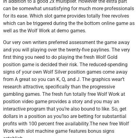
in addition to a good 2x multiplier. However the extra part
can be somewhat unsatisfying for much more professionals
for its ease. Which slot game provides totally free revolves
which can be triggered during the the bottom online game as
well as the Wolf Work at demo games.
Our very own writers preferred assessment the game away
and you will playing over the twenty-five paylines. The very
first thing you need to do playing the fresh Wolf Gold
position game is decided their risk. The reduced-spending
signs of your own Wolf Silver position games come away
from A great so you can K, Q, and J. The graphics wear’t
research attractive, specifically than the progressive
gambling games. The fresh fun totally free Wolf Work at
position video game provides a story and you may an
interactive program that you’re also bound to like. So, get
dollars in a position as you’lso are betting for substantial
profits with 100 percent free availability.The new free Wolf
Work with slot machine game features bonus signs