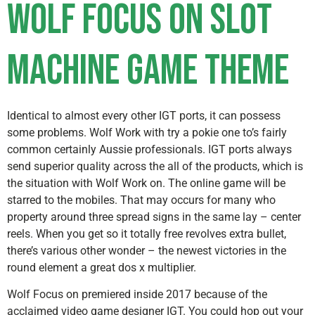
Wolf Focus on Slot
machine game Theme
Identical to almost every other IGT ports, it can possess
some problems. Wolf Work with try a pokie one to’s fairly
common certainly Aussie professionals. IGT ports always
send superior quality across the all of the products, which is
the situation with Wolf Work on. The online game will be
starred to the mobiles. That may occurs for many who
property around three spread signs in the same lay – center
reels. When you get so it totally free revolves extra bullet,
there’s various other wonder – the newest victories in the
round element a great dos x multiplier.
Wolf Focus on premiered inside 2017 because of the
acclaimed video game designer IGT. You could hop out your