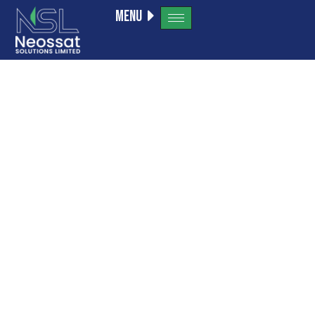
Menu
Wolf Work
at Slot On
the web