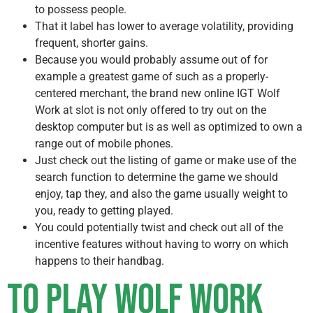
to possess people.
That it label has lower to average volatility, providing
frequent, shorter gains.
Because you would probably assume out of for
example a greatest game of such as a properly-
centered merchant, the brand new online IGT Wolf
Work at slot is not only offered to try out on the
desktop computer but is as well as optimized to own a
range out of mobile phones.
Just check out the listing of game or make use of the
search function to determine the game we should
enjoy, tap they, and also the game usually weight to
you, ready to getting played.
You could potentially twist and check out all of the
incentive features without having to worry on which
happens to their handbag.
To play Wolf Work