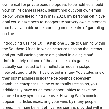
own email for private bonus proposes to be notified should
your online game is ready, delight hop out your own email
below. Since the joining in may 2023, my personal definitive
goal could have been to incorporate our very own customers
that have valuable understanding on the realm of gambling
on line.
Introducing CasinoHEX – #step one Guide to Gaming within
the Southern Africa, in which better casinos on the internet
and you will casino games are gained in a single put!
Unfortunately, not one of those online slots games is
actually connected to the multistate modern jackpot
network, and that IGT has created in many You states one of
their slot machines inside the belongings-dependent
gambling enterprises. In the extra totally free spins, you
additionally have much more opportunities to have the
stacked crazy symbols whenever Howling Wolfs consider
appear in articles increasing your wins by many people
times. The main benefit of five free spins is provided within