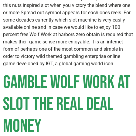
this nuts inspired slot when you victory the blend where one
or more Spread out symbol appears for each ones reels. For
some decades currently which slot machine is very easily
available online and in case we would like to enjoy 100
percent free Wolf Work at harbors zero obtain is required that
makes their game sense more enjoyable. It is an internet
form of perhaps one of the most common and simple in
order to victory wild themed gambling enterprise online
game developed by IGT, a global gaming world icon.
Gamble Wolf Work at
Slot the real deal
Money