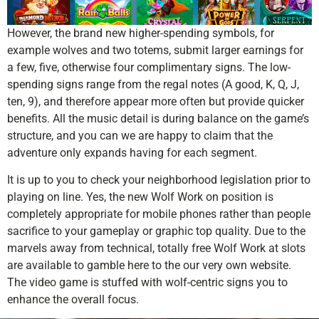
However, the brand new higher-spending symbols, for
example wolves and two totems, submit larger earnings for
a few, five, otherwise four complimentary signs. The low-
spending signs range from the regal notes (A good, K, Q, J,
ten, 9), and therefore appear more often but provide quicker
benefits. All the music detail is during balance on the game’s
structure, and you can we are happy to claim that the
adventure only expands having for each segment.
It is up to you to check your neighborhood legislation prior to
playing on line. Yes, the new Wolf Work on position is
completely appropriate for mobile phones rather than people
sacrifice to your gameplay or graphic top quality. Due to the
marvels away from technical, totally free Wolf Work at slots
are available to gamble here to the our very own website.
The video game is stuffed with wolf-centric signs you to
enhance the overall focus.