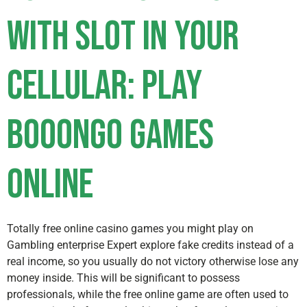
with slot in your
cellular: play
booongo games
online
Totally free online casino games you might play on
Gambling enterprise Expert explore fake credits instead of a
real income, so you usually do not victory otherwise lose any
money inside. This will be significant to possess
professionals, while the free online game are often used to