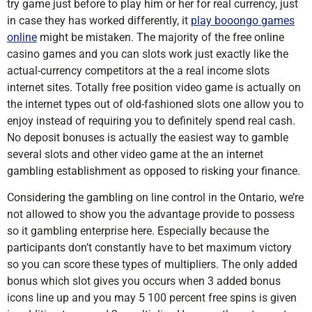
try game just before to play him or her for real currency, just
in case they has worked differently, it
play booongo games
online
might be mistaken. The majority of the free online
casino games and you can slots work just exactly like the
actual-currency competitors at the a real income slots
internet sites. Totally free position video game is actually on
the internet types out of old-fashioned slots one allow you to
enjoy instead of requiring you to definitely spend real cash.
No deposit bonuses is actually the easiest way to gamble
several slots and other video game at the an internet
gambling establishment as opposed to risking your finance.
Considering the gambling on line control in the Ontario, we’re
not allowed to show you the advantage provide to possess
so it gambling enterprise here. Especially because the
participants don’t constantly have to bet maximum victory
so you can score these types of multipliers. The only added
bonus which slot gives you occurs when 3 added bonus
icons line up and you may 5 100 percent free spins is given