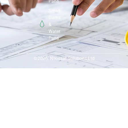
Pans
Small
Dams
&
Water
Pans
©2026. Neossat Solutions Ltd