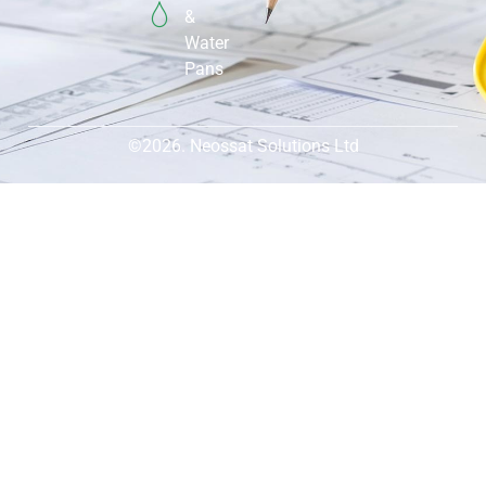
&
Water
Pans
©2026. Neossat Solutions Ltd