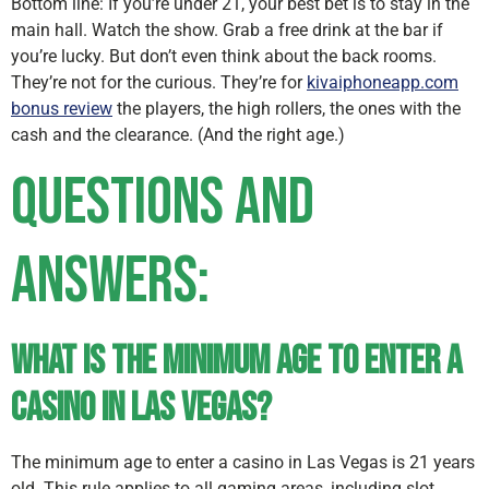
Bottom line: If you’re under 21, your best bet is to stay in the
main hall. Watch the show. Grab a free drink at the bar if
you’re lucky. But don’t even think about the back rooms.
They’re not for the curious. They’re for
kivaiphoneapp.com
bonus review
the players, the high rollers, the ones with the
cash and the clearance. (And the right age.)
Questions and
Answers:
What is the minimum age to enter a
casino in Las Vegas?
The minimum age to enter a casino in Las Vegas is 21 years
old. This rule applies to all gaming areas, including slot