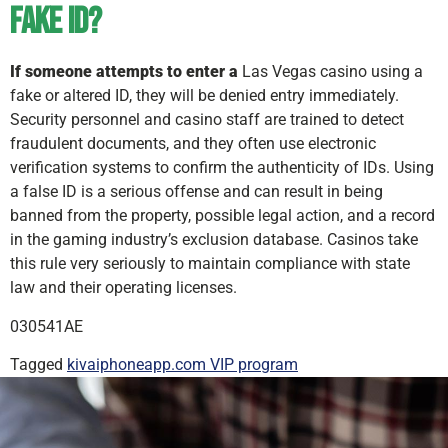
fake ID?
If someone attempts to enter a
Las Vegas casino using a
fake or altered ID, they will be denied entry immediately.
Security personnel and casino staff are trained to detect
fraudulent documents, and they often use electronic
verification systems to confirm the authenticity of IDs. Using
a false ID is a serious offense and can result in being
banned from the property, possible legal action, and a record
in the gaming industry’s exclusion database. Casinos take
this rule very seriously to maintain compliance with state
law and their operating licenses.
030541AE
Tagged
kivaiphoneapp.com VIP program