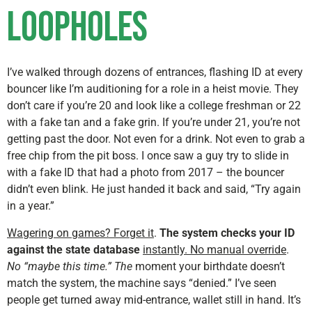
loopholes
I’ve walked through dozens of entrances, flashing ID at every
bouncer like I’m auditioning for a role in a heist movie. They
don’t care if you’re 20 and look like a college freshman or 22
with a fake tan and a fake grin. If you’re under 21, you’re not
getting past the door. Not even for a drink. Not even to grab a
free chip from the pit boss. I once saw a guy try to slide in
with a fake ID that had a photo from 2017 – the bouncer
didn’t even blink. He just handed it back and said, “Try again
in a year.”
Wagering on games? Forget it
.
The system checks your ID
against the state database
instantly. No manual override
.
No “maybe this time.” The
moment your birthdate doesn’t
match the system, the machine says “denied.” I’ve seen
people get turned away mid-entrance, wallet still in hand. It’s