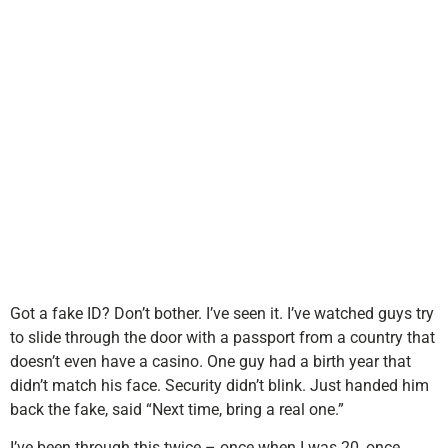
for Visitors
and Players
Got a fake ID? Don’t bother. I’ve seen it. I’ve watched guys try
to slide through the door with a passport from a country that
doesn’t even have a casino. One guy had a birth year that
didn’t match his face. Security didn’t blink. Just handed him
back the fake, said “Next time, bring a real one.”
I’ve been through this twice – once when I was 20, once