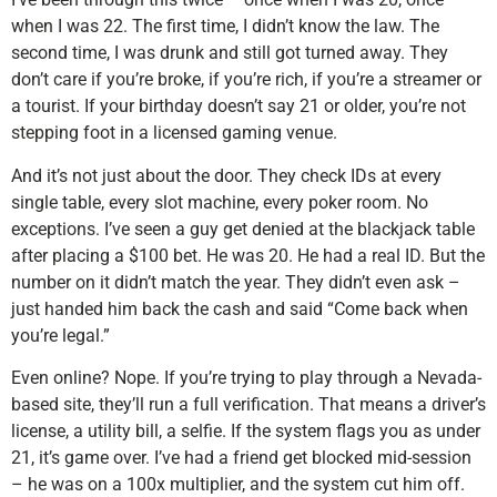
when I was 22. The first time, I didn’t know the law. The
second time, I was drunk and still got turned away. They
don’t care if you’re broke, if you’re rich, if you’re a streamer or
a tourist. If your birthday doesn’t say 21 or older, you’re not
stepping foot in a licensed gaming venue.
And it’s not just about the door. They check IDs at every
single table, every slot machine, every poker room. No
exceptions. I’ve seen a guy get denied at the blackjack table
after placing a $100 bet. He was 20. He had a real ID. But the
number on it didn’t match the year. They didn’t even ask –
just handed him back the cash and said “Come back when
you’re legal.”
Even online? Nope. If you’re trying to play through a Nevada-
based site, they’ll run a full verification. That means a driver’s
license, a utility bill, a selfie. If the system flags you as under
21, it’s game over. I’ve had a friend get blocked mid-session
– he was on a 100x multiplier, and the system cut him off.