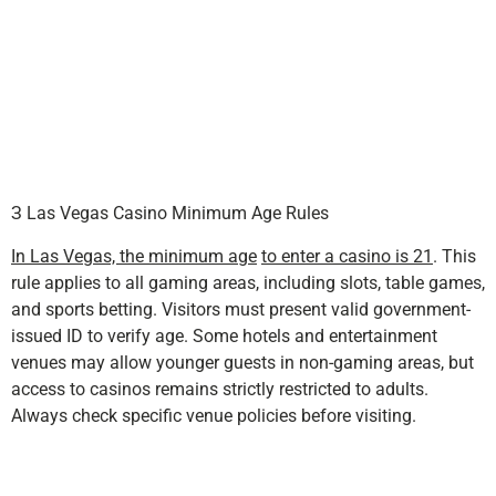
Age Rules
З Las Vegas Casino Minimum Age Rules
In Las Vegas, the minimum age
to enter a casino is 21
. This
rule applies to all gaming areas, including slots, table games,
and sports betting. Visitors must present valid government-
issued ID to verify age. Some hotels and entertainment
venues may allow younger guests in non-gaming areas, but
access to casinos remains strictly restricted to adults.
Always check specific venue policies before visiting.