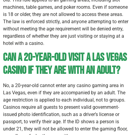
machines, table games, and poker rooms. Even if someone
is 18 or older, they are not allowed to access these areas.
The law is enforced strictly, and anyone attempting to enter
without meeting the age requirement will be denied entry,
regardless of whether they are just visiting or staying at a
hotel with a casino.
Can a 20-year-old visit a Las Vegas
casino if they are with an adult?
No, a 20-year-old cannot enter any casino gaming area in
Las Vegas, even if they are accompanied by an adult. The
age restriction is applied to each individual, not to groups.
Casinos require all guests to present valid government-
issued photo identification, such as a driver’s license or
passport, to verify their age. If the ID shows a person is
under 21, they will not be allowed to enter the gaming floor,