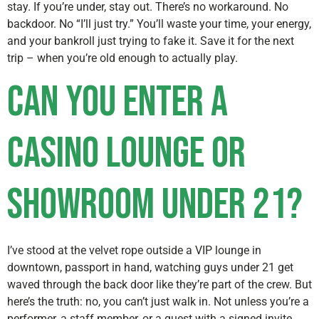
stay. If you’re under, stay out. There’s no workaround. No
backdoor. No “I’ll just try.” You’ll waste your time, your energy,
and your bankroll just trying to fake it. Save it for the next
trip – when you’re old enough to actually play.
Can You Enter a
Casino Lounge or
Showroom Under 21?
I’ve stood at the velvet rope outside a VIP lounge in
downtown, passport in hand, watching guys under 21 get
waved through the back door like they’re part of the crew. But
here’s the truth: no, you can’t just walk in. Not unless you’re a
performer, a staff member, or a guest with a signed invite.