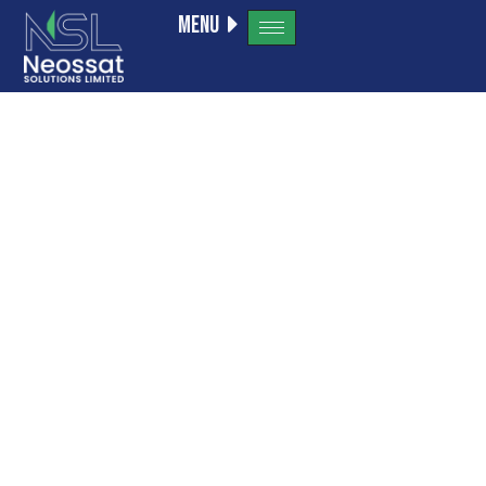
Menu
Las Vegas
Casino
Minimum