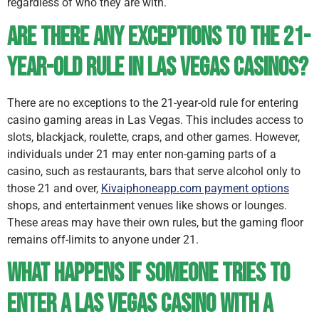
regardless of who they are with.
Are there any exceptions to the 21-
year-old rule in Las Vegas casinos?
There are no exceptions to the 21-year-old rule for entering
casino gaming areas in Las Vegas. This includes access to
slots, blackjack, roulette, craps, and other games. However,
individuals under 21 may enter non-gaming parts of a
casino, such as restaurants, bars that serve alcohol only to
those 21 and over,
Kivaiphoneapp.com payment options
shops, and entertainment venues like shows or lounges.
These areas may have their own rules, but the gaming floor
remains off-limits to anyone under 21.
What happens if someone tries to
enter a Las Vegas casino with a