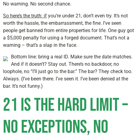
No warning. No second chance.
So here’s the truth: if
you’re under 21, don’t even try. It’s not
worth the hassle, the embarrassment, the fine. I’ve seen
people get banned from entire properties for life. One guy got
a $5,000 penalty for using a forged document. That’s not a
warning – that’s a slap in the face.
Bottom line: bring a real ID. Make sure the date matches.
And if it doesn’t? Stay out. There’s no backdoor, no
loophole, no “I’ll just go to the bar.” The bar? They check too.
Always. (I’ve been there. I’ve seen it. I’ve been denied at the
bar. It’s not funny.)
21 is the hard limit –
no exceptions, no