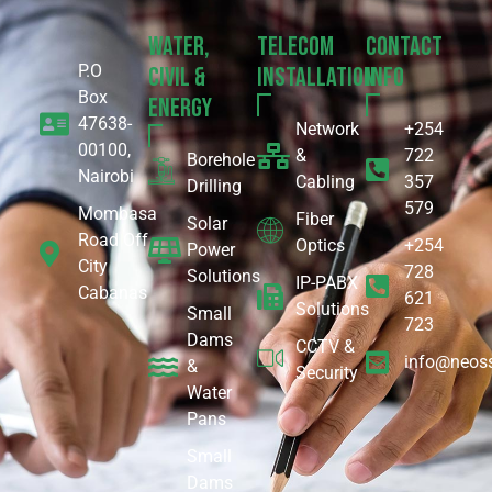
Water,
Telecom
Contact
P.O
Civil &
Installation
Info
Box
Energy
47638-
Network
+254
00100,
&
722
Borehole
Nairobi
Cabling
357
Drilling
579
Mombasa
Fiber
Solar
Road Off
Optics
+254
Power
City
728
Solutions
IP-PABX
Cabanas
621
Solutions
Small
723
Dams
CCTV &
info@neoss
&
Security
Water
Pans
Small
Dams