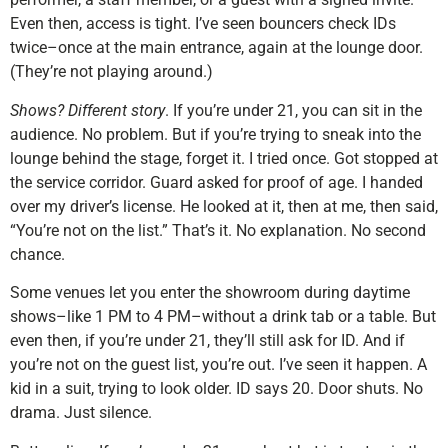
Even then, access is tight. I’ve seen bouncers check IDs
twice–once at the main entrance, again at the lounge door.
(They’re not playing around.)
Shows? Different story
. If you’re under 21, you can sit in the
audience. No problem. But if you’re trying to sneak into the
lounge behind the stage, forget it. I tried once. Got stopped at
the service corridor. Guard asked for proof of age. I handed
over my driver’s license. He looked at it, then at me, then said,
“You’re not on the list.” That’s it. No explanation. No second
chance.
Some venues let you enter the showroom during daytime
shows–like 1 PM to 4 PM–without a drink tab or a table. But
even then, if you’re under 21, they’ll still ask for ID. And if
you’re not on the guest list, you’re out. I’ve seen it happen. A
kid in a suit, trying to look older. ID says 20. Door shuts. No
drama. Just silence.