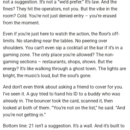
not a suggestion. It’s not a “we’d prefer.” It’s law. And the
fines? They hit the operators, not you. But the vibe in the
room? Cold. You’re not just denied entry – you’re erased
from the moment.
Even if you’re just here to watch the action, the floor’s off-
limits. No standing near the tables. No peering over
shoulders. You can’t even sip a cocktail at the bar if it’s in a
gaming zone. The only place you’re allowed? The non-
gaming sections – restaurants, shops, shows. But the
energy? It’s like walking through a ghost town. The lights are
bright, the music’s loud, but the soul’s gone.
And don’t even think about asking a friend to cover for you.
I’ve seen it. A guy tried to hand his ID to a buddy who was
already in. The bouncer took the card, scanned it, then
looked at both of them. “You’re not on the list,” he said. “And
you’re not getting in.”
Bottom line: 21 isn’t a suggestion. It’s a wall. And it’s built to