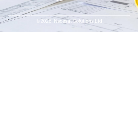
©2026. Neossat Solutions Ltd