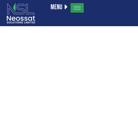
Menu
Tag:
kivaiphonea
VIP program