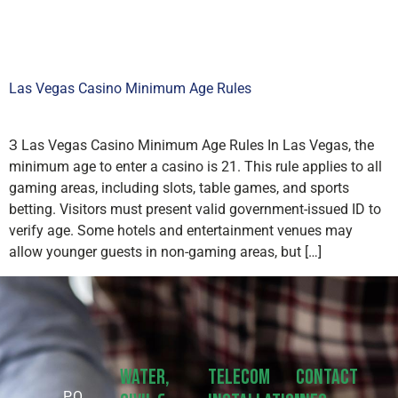
Las Vegas Casino Minimum Age Rules
З Las Vegas Casino Minimum Age Rules In Las Vegas, the
minimum age to enter a casino is 21. This rule applies to all
gaming areas, including slots, table games, and sports
betting. Visitors must present valid government-issued ID to
verify age. Some hotels and entertainment venues may
allow younger guests in non-gaming areas, but […]
Water,
Telecom
Contact
P.O