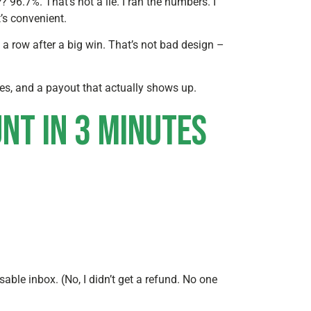
? 96.7%. That’s not a lie. I ran the numbers. I
’s convenient.
n a row after a big win. That’s not bad design –
akes, and a payout that actually shows up.
nt in 3 Minutes
able inbox. (No, I didn’t get a refund. No one