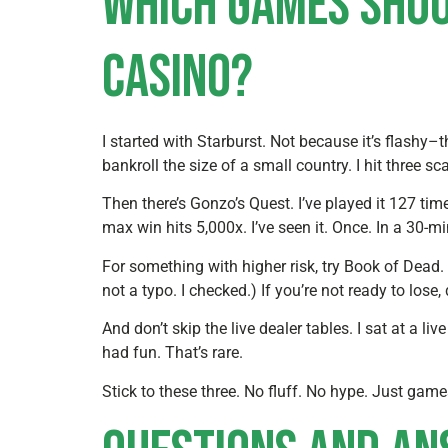
Which Games Shou
Casino?
I started with Starburst. Not because it’s flashy–
bankroll the size of a small country. I hit three sc
Then there’s Gonzo’s Quest. I’ve played it 127 ti
max win hits 5,000x. I’ve seen it. Once. In a 30-mi
For something with higher risk, try Book of Dead. 
not a typo. I checked.) If you’re not ready to lose, 
And don’t skip the live dealer tables. I sat at a l
had fun. That’s rare.
Stick to these three. No fluff. No hype. Just game