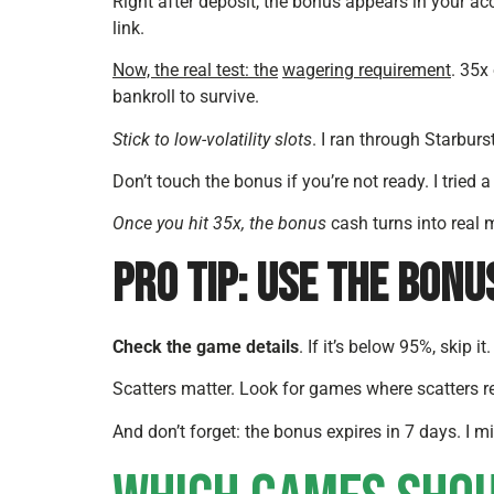
Right after deposit, the bonus appears in your ac
link.
Now, the real test: the
wagering requirement
. 35x
bankroll to survive.
Stick to low-volatility slots
. I ran through Starburs
Don’t touch the bonus if you’re not ready. I tried
Once you hit 35x, the bonus
cash turns into real m
Pro Tip: Use the bon
Check the game details
. If it’s below 95%, skip 
Scatters matter. Look for games where scatters re
And don’t forget: the bonus expires in 7 days. I mi