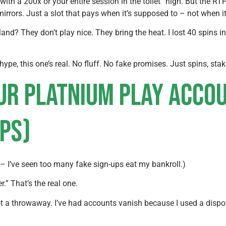
 with a 200x or your entire session in the toilet” high. But the RTP
irrors. Just a slot that pays when it’s supposed to – not when it
land? They don’t play nice. They bring the heat. I lost 40 spins i
hype, this one’s real. No fluff. No fake promises. Just spins, st
ur Platnium Play Accou
eps)
nks – I’ve seen too many fake sign-ups eat my bankroll.)
r.” That’s the real one.
Not a throwaway. I’ve had accounts vanish because I used a dispos