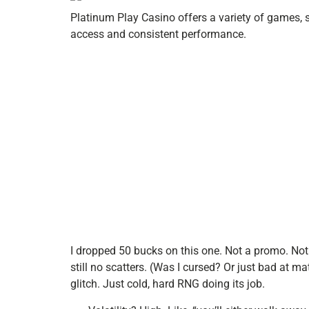
Platinum Play Casino offers a variety of games, s
access and consistent performance.
Platnium 
Get Start
I dropped 50 bucks on this one. Not a promo. Not 
still no scatters. (Was I cursed? Or just bad at 
glitch. Just cold, hard RNG doing its job.