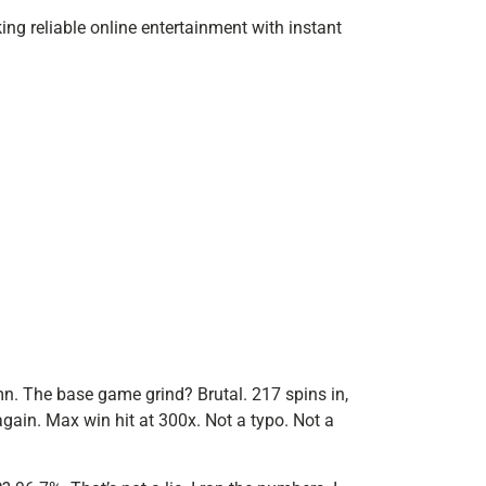
ing reliable online entertainment with instant
lay Now
amn. The base game grind? Brutal. 217 spins in,
again. Max win hit at 300x. Not a typo. Not a