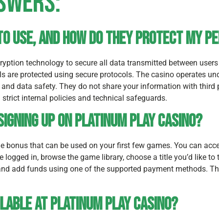
swers:
 to use, and how do they protect my p
ryption technology to secure all data transmitted between user
ls are protected using secure protocols. The casino operates und
and data safety. They do not share your information with third p
strict internal policies and technical safeguards.
signing up on Platinum Play Casino?
ome bonus that can be used on your first few games. You can acc
logged in, browse the game library, choose a title you’d like to t
ity and add funds using one of the supported payment methods. Th
lable at Platinum Play Casino?