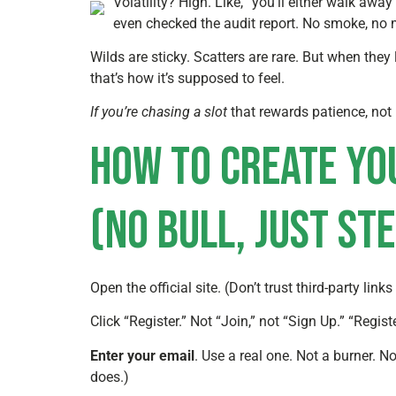
Volatility? High. Like, “you’ll either walk away
even checked the audit report. No smoke, no m
Wilds are sticky. Scatters are rare. But when they 
that’s how it’s supposed to feel.
If you’re chasing a slot
that rewards patience, not 
How to Create Yo
(No Bull, Just St
Open the official site. (Don’t trust third-party li
Click “Register.” Not “Join,” not “Sign Up.” “Registe
Enter your email
. Use a real one. Not a burner. 
does.)