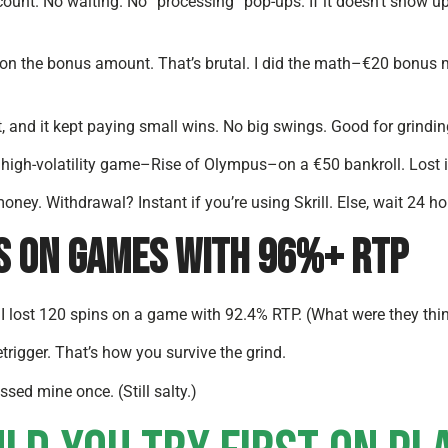
count. No waiting. No “processing” pop-ups. If it doesn’t show up
 on the bonus amount. That’s brutal. I did the math–€20 bonus 
t, and it kept paying small wins. No big swings. Good for grindin
 a high-volatility game–Rise of Olympus–on a €50 bankroll. Lost i
oney. Withdrawal? Instant if you’re using Skrill. Else, wait 24 h
us on games with 96%+ RTP
it. I lost 120 spins on a game with 92.4% RTP. (What were they thi
trigger. That’s how you survive the grind.
ssed mine once. (Still salty.)