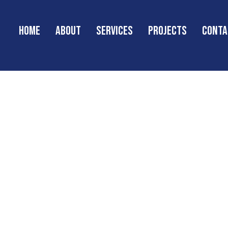
Home
About
Services
Projects
Conta
Play Casino P
ed