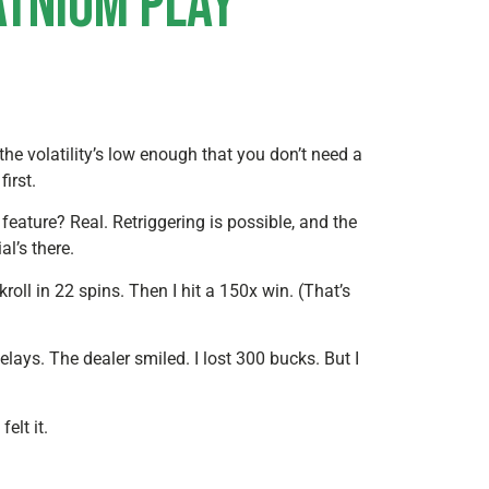
atnium Play
the volatility’s low enough that you don’t need a
first.
eature? Real. Retriggering is possible, and the
al’s there.
oll in 22 spins. Then I hit a 150x win. (That’s
delays. The dealer smiled. I lost 300 bucks. But I
elt it.