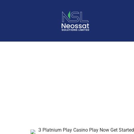
Platnium 
Get Start
З Platnium Play Casino Play Now Get Started