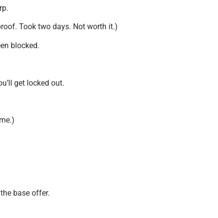
rp.
proof. Took two days. Not worth it.)
been blocked.
ou’ll get locked out.
 me.)
 the base offer.