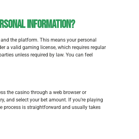
ersonal information?
s and the platform. This means your personal
er a valid gaming license, which requires regular
arties unless required by law. You can feel
ess the casino through a web browser or
ry, and select your bet amount. If you’re playing
e process is straightforward and usually takes