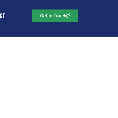
ct
Get in Touch
lay Now