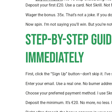
Deposit your first £20. Use a card. Not Skrill. Not 
Wager the bonus. 35x. That’s not a joke. If you d
Now spin. I’m not saying you’ll win. But you’re not
Step-by-Step Gui
Immediately
First, click the “Sign Up” button–don’t skip it. I’ve
Enter your email. Use a real one. No burner addr
Choose your preferred payment method. I use Skrill
Deposit the minimum. It’s €20. No more, no less. 