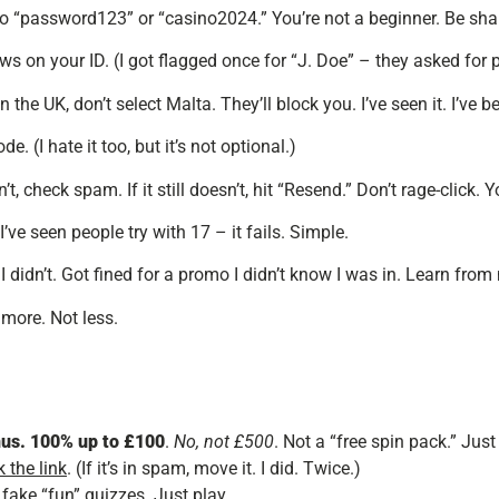
o “password123” or “casino2024.” You’re not a beginner. Be sha
ows on your ID. (I got flagged once for “J. Doe” – they asked for 
n the UK, don’t select Malta. They’ll block you. I’ve seen it. I’ve 
. (I hate it too, but it’s not optional.)
’t, check spam. If it still doesn’t, hit “Resend.” Don’t rage-click. Y
’ve seen people try with 17 – it fails. Simple.
I didn’t. Got fined for a promo I didn’t know I was in. Learn from
 more. Not less.
us. 100% up to £100
.
No, not £500
. Not a “free spin pack.” Just
k the link
. (If it’s in spam, move it. I did. Twice.)
 fake “fun” quizzes. Just play.