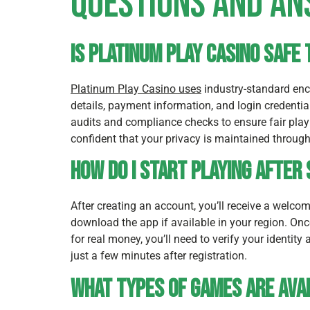
Questions and An
Is Platinum Play Casino safe
Platinum Play Casino uses
industry-standard enc
details, payment information, and login credentia
audits and compliance checks to ensure fair play 
confident that your privacy is maintained through 
How do I start playing after 
After creating an account, you’ll receive a welc
download the app if available in your region. Once 
for real money, you’ll need to verify your ident
just a few minutes after registration.
What types of games are avai