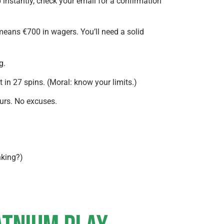
 instantly, check your email for a confirmation
means €700 in wagers. You’ll need a solid
g.
t in 27 spins. (Moral: know your limits.)
ours. No excuses.
nking?)