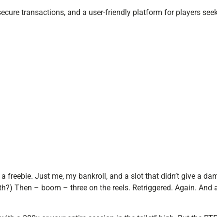
ecure transactions, and a user-friendly platform for players seek
Play Casino P
ed
a freebie. Just me, my bankroll, and a slot that didn’t give a d
math?) Then – boom – three on the reels. Retriggered. Again. And 