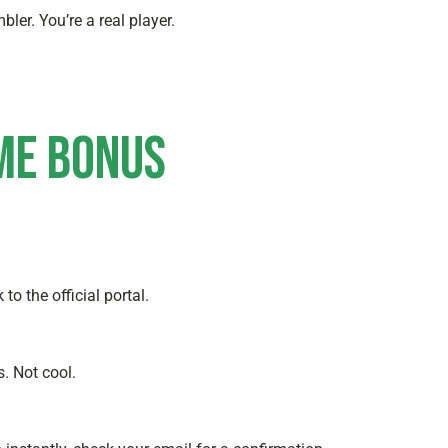
bler. You’re a real player.
me Bonus
 to the official portal.
s. Not cool.