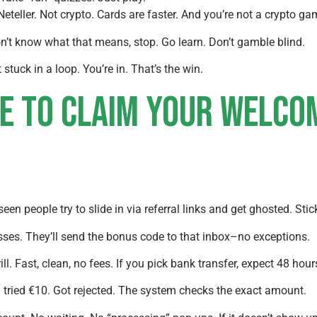
Neteller. Not crypto. Cards are faster. And you’re not a crypto gam
on’t know what that means, stop. Go learn. Don’t gamble blind.
 stuck in a loop. You’re in. That’s the win.
de to Claim Your Welco
 seen people try to slide in via referral links and get ghosted. Stick
esses. They’ll send the bonus code to that inbox–no exceptions.
. Fast, clean, no fees. If you pick bank transfer, expect 48 hour
I tried €10. Got rejected. The system checks the exact amount.