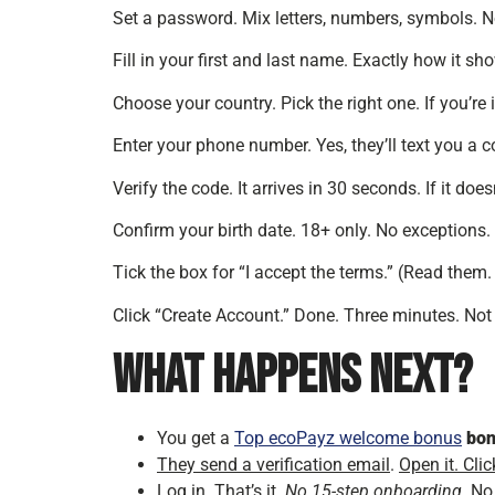
Set a password. Mix letters, numbers, symbols. N
Fill in your first and last name. Exactly how it sh
Choose your country. Pick the right one. If you’re i
Enter your phone number. Yes, they’ll text you a code
Verify the code. It arrives in 30 seconds. If it doesn
Confirm your birth date. 18+ only. No exceptions. I
Tick the box for “I accept the terms.” (Read them. 
Click “Create Account.” Done. Three minutes. Not
What Happens Next?
You get a
Top ecoPayz welcome bonus
bon
They send a verification email
.
Open it. Clic
Log in. That’s it
.
No 15-step onboarding
. No