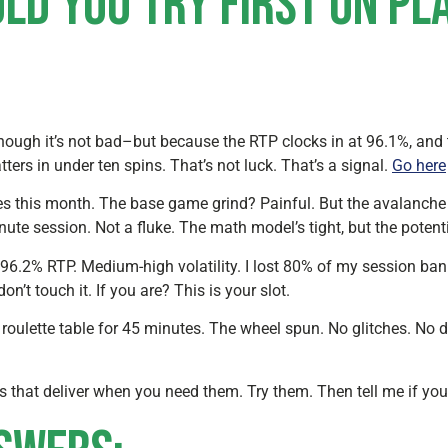
ld You Try First on Pl
though it’s not bad–but because the RTP clocks in at 96.1%, and 
atters in under ten spins. That’s not luck. That’s a signal.
Go here
mes this month. The base game grind? Painful. But the avalanche f
nute session. Not a fluke. The math model’s tight, but the potenti
96.2% RTP. Medium-high volatility. I lost 80% of my session bankr
don’t touch it. If you are? This is your slot.
ive roulette table for 45 minutes. The wheel spun. No glitches. No 
s that deliver when you need them. Try them. Then tell me if you f