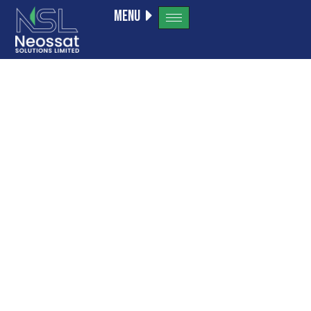
Menu
Tag:
ecoPayz
online
casino