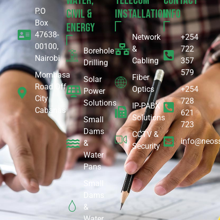
Water,
Telecom
Contact
P.O
Civil &
Installation
Info
Box
Energy
47638-
Network
+254
00100,
&
722
Borehole
Nairobi
Cabling
357
Drilling
579
Mombasa
Fiber
Solar
Road Off
Optics
+254
Power
City
728
Solutions
IP-PABX
Cabanas
621
Solutions
Small
723
Dams
CCTV &
info@neoss
&
Security
Water
Pans
Small
Dams
&
Water