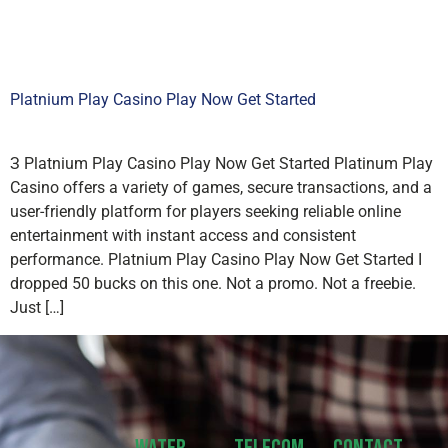
Platnium Play Casino Play Now Get Started
З Platnium Play Casino Play Now Get Started Platinum Play
Casino offers a variety of games, secure transactions, and a
user-friendly platform for players seeking reliable online
entertainment with instant access and consistent
performance. Platnium Play Casino Play Now Get Started I
dropped 50 bucks on this one. Not a promo. Not a freebie.
Just […]