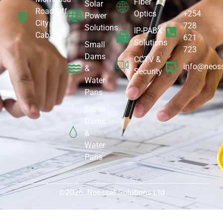
Fiber
Solar
Road Off
Optics
+254
Power
City
728
Solutions
IP-PABX
Cabanas
621
Solutions
Small
723
Dams
CCTV &
info@neoss
&
Security
Water
Pans
Small
Dams
&
Water
Pans
©2026. Neossat Solutions Ltd