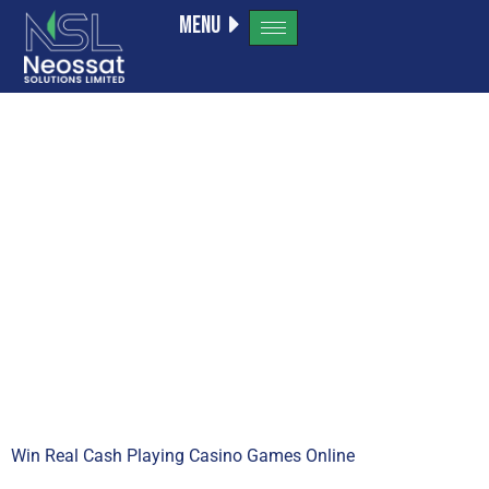
Menu
Tag:
play
slots at Kto
Win Real Cash Playing Casino Games Online