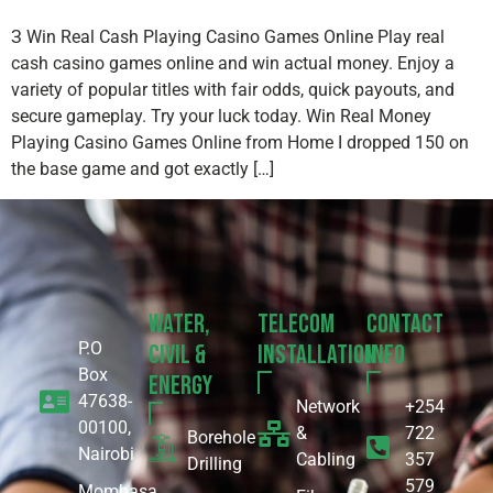
З Win Real Cash Playing Casino Games Online Play real
cash casino games online and win actual money. Enjoy a
variety of popular titles with fair odds, quick payouts, and
secure gameplay. Try your luck today. Win Real Money
Playing Casino Games Online from Home I dropped 150 on
the base game and got exactly […]
Water,
Telecom
Contact
P.O
Civil &
Installation
Info
Box
Energy
47638-
Network
+254
00100,
&
722
Borehole
Nairobi
Cabling
357
Drilling
579
Mombasa