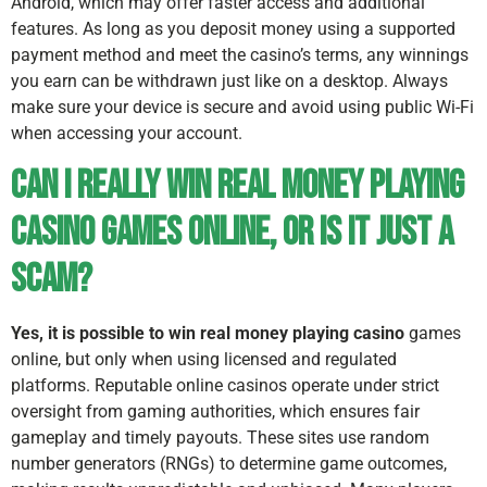
Android, which may offer faster access and additional
features. As long as you deposit money using a supported
payment method and meet the casino’s terms, any winnings
you earn can be withdrawn just like on a desktop. Always
make sure your device is secure and avoid using public Wi-Fi
when accessing your account.
Can I really win real money playing
casino games online, or is it just a
scam?
Yes, it is possible to win
real money playing casino
games
online, but only when using licensed and regulated
platforms. Reputable online casinos operate under strict
oversight from gaming authorities, which ensures fair
gameplay and timely payouts. These sites use random
number generators (RNGs) to determine game outcomes,