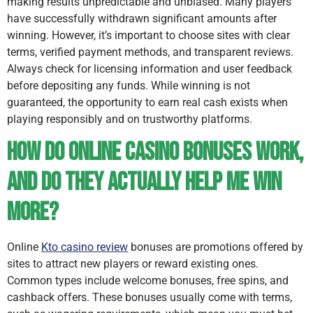
making results unpredictable and unbiased. Many players
have successfully withdrawn significant amounts after
winning. However, it’s important to choose sites with clear
terms, verified payment methods, and transparent reviews.
Always check for licensing information and user feedback
before depositing any funds. While winning is not
guaranteed, the opportunity to earn real cash exists when
playing responsibly and on trustworthy platforms.
How do online casino bonuses work,
and do they actually help me win
more?
Online
Kto casino review
bonuses are promotions offered by
sites to attract new players or reward existing ones.
Common types include welcome bonuses, free spins, and
cashback offers. These bonuses usually come with terms,