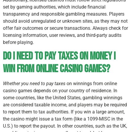
set by gaming authorities, which include financial
transparency and responsible gambling measures. Players
should avoid unregulated or unknown sites, as they may not
offer fair outcomes or secure transactions. Always check for
licensing information, user reviews, and third-party audits
before playing.
Do I need to pay taxes on money I
win from online casino games?
Whether you need to pay taxes
on winnings from online
casino games depends on your country of residence. In
some countries, like the United States, gambling winnings
are considered taxable income, and players may be required
to report them to tax authorities. If you win a large amount,
the casino might issue a tax form (like a 1099-MISC in the
U.S.) to report the payout. In other countries, such as the UK,