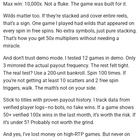
Max win: 10,000x. Not a fluke. The game was built for it.
Wilds matter too. If they’re stacked and cover entire reels,
that’s a sign. One game I played had wilds that appeared on
every spin in free spins. No extra symbols, just pure stacking.
That’s how you get 50x multipliers without needing a
miracle.
And don’t trust demo mode. I tested 12 games in demo. Only
3 mirrored the actual payout frequency. The rest felt tight.
The real test? Use a 200-unit bankroll. Spin 100 times. If
you’re not getting at least 10 scatters and 2 free spin
triggers, walk. The math’s not on your side.
Stick to titles with proven payout history. I track data from
verified player logs–no bots, no fake wins. If a game shows
50+ verified 100x wins in the last month, it’s worth the risk. If
it’s under 5? Probably not worth the grind.
And yes, I’ve lost money on high-RTP games. But never on