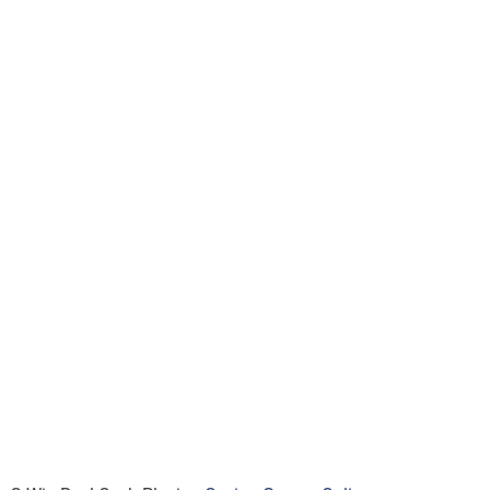
Casino
Games
Online