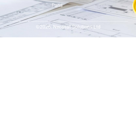
Pans
©2026. Neossat Solutions Ltd