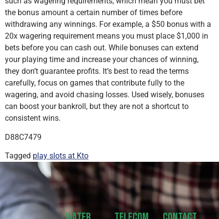
such as wagering requirements, which mean you must bet
the bonus amount a certain number of times before
withdrawing any winnings. For example, a $50 bonus with a
20x wagering requirement means you must place $1,000 in
bets before you can cash out. While bonuses can extend
your playing time and increase your chances of winning,
they don’t guarantee profits. It’s best to read the terms
carefully, focus on games that contribute fully to the
wagering, and avoid chasing losses. Used wisely, bonuses
can boost your bankroll, but they are not a shortcut to
consistent wins.
D88C7479
Tagged
play slots at Kto
Water,
Telecom
Contact