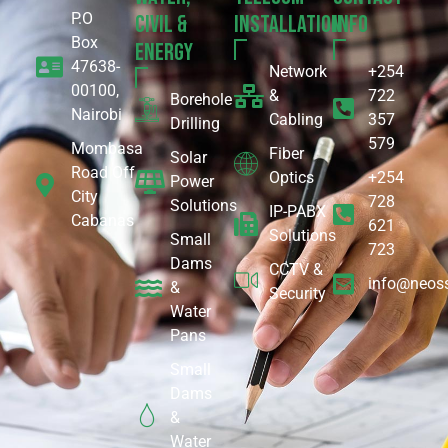
P.O
Civil &
Installation
Info
Box
Energy
47638-
Network
+254
00100,
&
722
Borehole
Nairobi
Cabling
357
Drilling
579
Mombasa
Fiber
Solar
Road Off
Optics
+254
Power
City
728
Solutions
IP-PABX
Cabanas
621
Solutions
Small
723
Dams
CCTV &
info@neoss
&
Security
Water
Pans
Small
Dams
&
Water