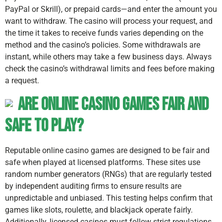
PayPal or Skrill), or prepaid cards—and enter the amount you
want to withdraw. The casino will process your request, and
the time it takes to receive funds varies depending on the
method and the casino’s policies. Some withdrawals are
instant, while others may take a few business days. Always
check the casino’s withdrawal limits and fees before making
a request.
Are online casino games fair and
safe to play?
Reputable online casino games are designed to be fair and
safe when played at licensed platforms. These sites use
random number generators (RNGs) that are regularly tested
by independent auditing firms to ensure results are
unpredictable and unbiased. This testing helps confirm that
games like slots, roulette, and blackjack operate fairly.
Additionally, licensed casinos must follow strict regulations