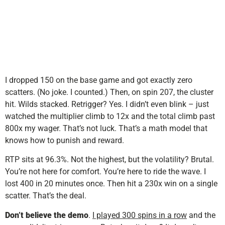
Home
I dropped 150 on the base game and got exactly zero
scatters. (No joke. I counted.) Then, on spin 207, the cluster
hit. Wilds stacked. Retrigger? Yes. I didn’t even blink – just
watched the multiplier climb to 12x and the total climb past
800x my wager. That’s not luck. That’s a math model that
knows how to punish and reward.
RTP sits at 96.3%. Not the highest, but the volatility? Brutal.
You’re not here for comfort. You’re here to ride the wave. I
lost 400 in 20 minutes once. Then hit a 230x win on a single
scatter. That’s the deal.
Don’t believe the demo
.
I played 300 spins in a row
and the