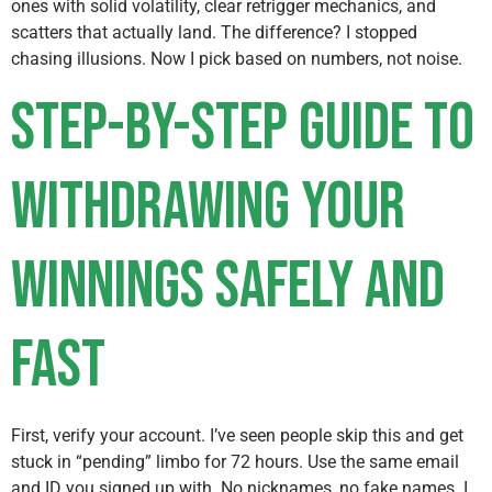
ones with solid volatility, clear retrigger mechanics, and
scatters that actually land. The difference? I stopped
chasing illusions. Now I pick based on numbers, not noise.
Step-by-Step Guide to
Withdrawing Your
Winnings Safely and
Fast
First, verify your account. I’ve seen people skip this and get
stuck in “pending” limbo for 72 hours. Use the same email
and ID you signed up with. No nicknames, no fake names. I