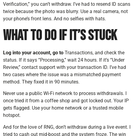
Verification,” you can’t withdraw. I’ve had to resend ID scans
twice because the photo was blurry. Use a real camera, not
your phone’s front lens. And no selfies with hats.
What to Do If It’s Stuck
Log into your account, go to
Transactions, and check the
status. If it says “Processing,” wait 24 hours. If it’s “Under
Review,” contact support with your transaction ID. I’ve had
two cases where the issue was a mismatched payment
method. They fixed it in 90 minutes.
Never use a public Wi-Fi network to process withdrawals. I
once tried it from a coffee shop and got locked out. Your IP
gets flagged. Use your home network or a trusted mobile
hotspot.
And for the love of RNG, don’t withdraw during a live event. I
tried to cash out mid-boost and the system froze. The win