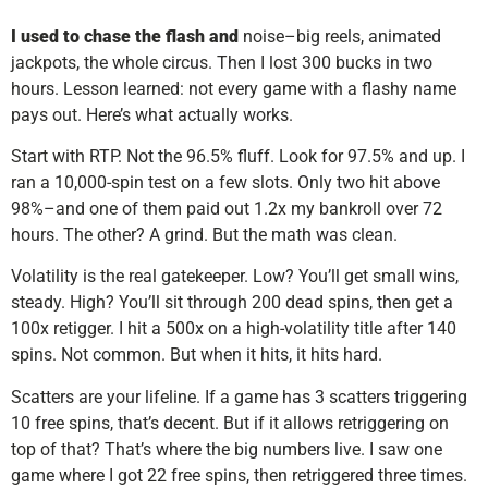
I used to chase the flash and
noise–big reels, animated
jackpots, the whole circus. Then I lost 300 bucks in two
hours. Lesson learned: not every game with a flashy name
pays out. Here’s what actually works.
Start with RTP. Not the 96.5% fluff. Look for 97.5% and up. I
ran a 10,000-spin test on a few slots. Only two hit above
98%–and one of them paid out 1.2x my bankroll over 72
hours. The other? A grind. But the math was clean.
Volatility is the real gatekeeper. Low? You’ll get small wins,
steady. High? You’ll sit through 200 dead spins, then get a
100x retigger. I hit a 500x on a high-volatility title after 140
spins. Not common. But when it hits, it hits hard.
Scatters are your lifeline. If a game has 3 scatters triggering
10 free spins, that’s decent. But if it allows retriggering on
top of that? That’s where the big numbers live. I saw one
game where I got 22 free spins, then retriggered three times.