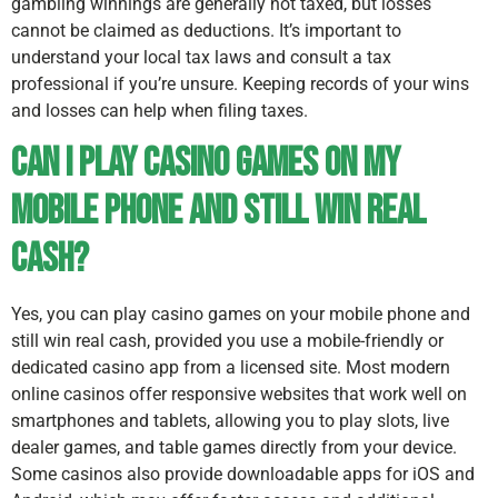
gambling winnings are generally not taxed, but losses
cannot be claimed as deductions. It’s important to
understand your local tax laws and consult a tax
professional if you’re unsure. Keeping records of your wins
and losses can help when filing taxes.
Can I play casino games on my
mobile phone and still win real
cash?
Yes, you can play casino games on your mobile phone and
still win real cash, provided you use a mobile-friendly or
dedicated casino app from a licensed site. Most modern
online casinos offer responsive websites that work well on
smartphones and tablets, allowing you to play slots, live
dealer games, and table games directly from your device.
Some casinos also provide downloadable apps for iOS and