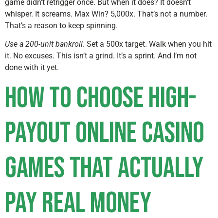
game didn’t retrigger once. But when it does? It doesn’t
whisper. It screams. Max Win? 5,000x. That’s not a number.
That’s a reason to keep spinning.
Use a 200-unit bankroll
. Set a 500x target. Walk when you hit
it. No excuses. This isn’t a grind. It’s a sprint. And I’m not
done with it yet.
How to Choose High-
Payout Online Casino
Games That Actually
Pay Real Money