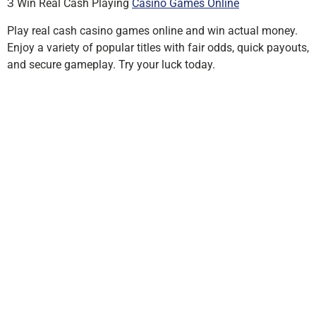
З Win Real Cash Playing
Casino Games Online
Play real cash casino games online and win actual money.
Enjoy a variety of popular titles with fair odds, quick payouts,
and secure gameplay. Try your luck today.
Win Real
Money
Playing