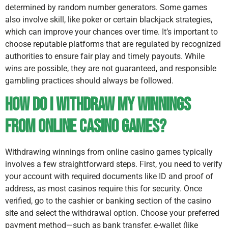
determined by random number generators. Some games
also involve skill, like poker or certain blackjack strategies,
which can improve your chances over time. It’s important to
choose reputable platforms that are regulated by recognized
authorities to ensure fair play and timely payouts. While
wins are possible, they are not guaranteed, and responsible
gambling practices should always be followed.
How do I withdraw my winnings
from online casino games?
Withdrawing winnings from online casino games typically
involves a few straightforward steps. First, you need to verify
your account with required documents like ID and proof of
address, as most casinos require this for security. Once
verified, go to the cashier or banking section of the casino
site and select the withdrawal option. Choose your preferred
payment method—such as bank transfer, e-wallet (like