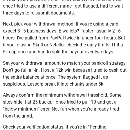
once tried to use a different name–got flagged, had to wait
three days to re-submit documents.
Next, pick your withdrawal method. If you’re using a card,
expect 3–5 business days. E-wallets? Faster–usually 2–6
hours. I’ve pulled from PayPal twice in under four hours. But
if you’re using Skrill or Neteller, check the daily limits. I hit a
5k cap once and had to split the payout over two days.
Set your withdrawal amount to match your bankroll strategy.
Don’t go full all-in. I lost a 12k win because I tried to cash out
the entire balance at once. The system flagged it as
suspicious. Lesson: break it into chunks under 5k.
Always confirm the minimum withdrawal threshold. Some
sites hide it at 25 bucks. I once tried to pull 10 and got a
“below minimum” error. Not fun when you’re already tired
from the grind.
Check your verification status. If you’re in “Pending