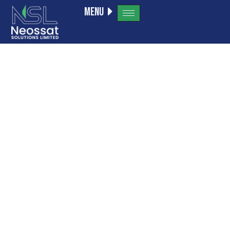
Menu
Win Real
Cash
Playing