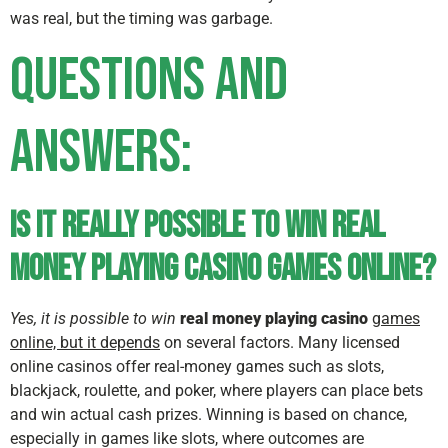
was real, but the timing was garbage.
Questions and
Answers:
Is it really possible to win real
money playing casino games online?
Yes, it is possible to win
real money playing casino
games
online, but it depends
on several factors. Many licensed
online casinos offer real-money games such as slots,
blackjack, roulette, and poker, where players can place bets
and win actual cash prizes. Winning is based on chance,
especially in games like slots, where outcomes are